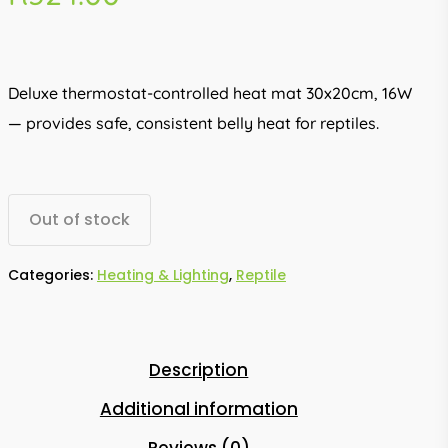
Deluxe thermostat-controlled heat mat 30x20cm, 16W
— provides safe, consistent belly heat for reptiles.
Out of stock
Categories:
Heating & Lighting
,
Reptile
Description
Additional information