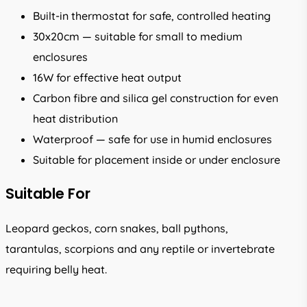
Built-in thermostat for safe, controlled heating
30x20cm — suitable for small to medium
enclosures
16W for effective heat output
Carbon fibre and silica gel construction for even
heat distribution
Waterproof — safe for use in humid enclosures
Suitable for placement inside or under enclosure
Suitable For
Leopard geckos, corn snakes, ball pythons,
tarantulas, scorpions and any reptile or invertebrate
requiring belly heat.