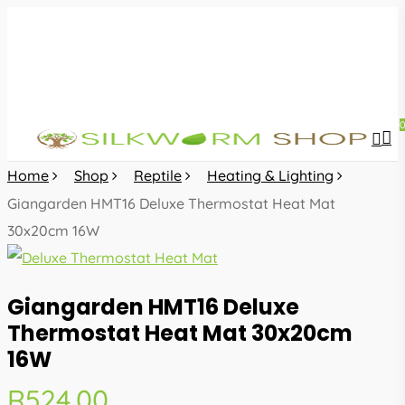
Skip
to
main
content
sea
acc
Home
Shop
Reptile
Heating & Lighting
Giangarden HMT16 Deluxe Thermostat Heat Mat
30x20cm 16W
Giangarden HMT16 Deluxe
Thermostat Heat Mat 30x20cm
16W
R
524.00