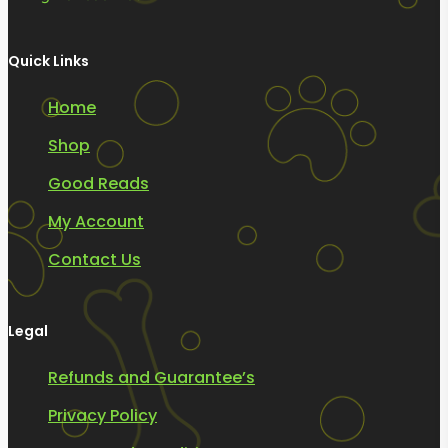
Quick Links
Home
Shop
Good Reads
My Account
Contact Us
Legal
Refunds and Guarantee’s
Privacy Policy