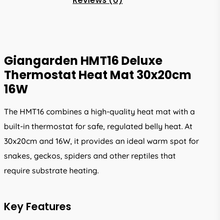
Reviews (0)
Giangarden HMT16 Deluxe
Thermostat Heat Mat 30x20cm
16W
The HMT16 combines a high-quality heat mat with a
built-in thermostat for safe, regulated belly heat. At
30x20cm and 16W, it provides an ideal warm spot for
snakes, geckos, spiders and other reptiles that
require substrate heating.
Key Features