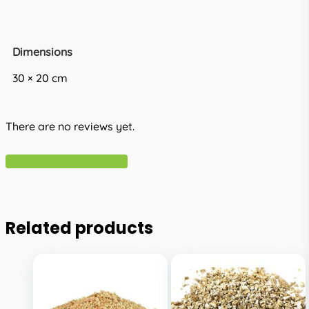
Dimensions
30 × 20 cm
There are no reviews yet.
Write A Review
Related products