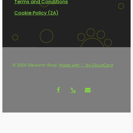
Terms and Conditions
Cookie Policy (ZA)
© 2026 Silkworm Shop.
Made with ♡ by CloudCard
facebook
phone
email