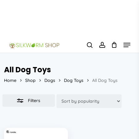
Skip
to
Close
main
Filters
content
Menu
search
account
All Dog Toys
Home
Shop
Dogs
Dog Toys
All Dog Toys
Filters