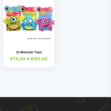
This
product
has
Q-Monster Toys
multiple
Price
R
75.00
–
R
160.00
variants.
range:
R75.00
The
through
options
R160.00
may
be
chosen
on