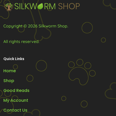
the
product
page
Copyright © 2026 Silkworm Shop.
All rights reserved.
Quick Links
Home
Shop
Good Reads
My Account
Contact Us