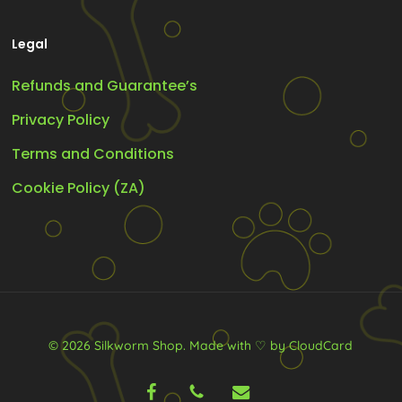
Legal
Refunds and Guarantee’s
Privacy Policy
Terms and Conditions
Cookie Policy (ZA)
© 2026 Silkworm Shop.
Made with ♡ by CloudCard
facebook
phone
email