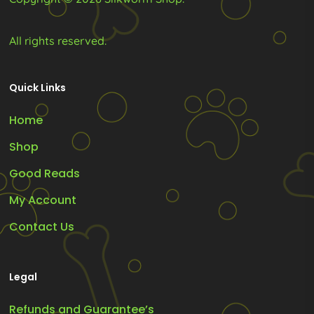
All rights reserved.
Quick Links
Home
Shop
Good Reads
My Account
Contact Us
Legal
Refunds and Guarantee’s