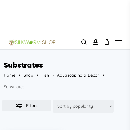
Skip
to
Close
main
Filters
content
Menu
search
account
Substrates
Home
Shop
Fish
Aquascaping & Décor
Substrates
Filters