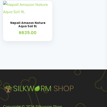
Nepall Amazon Nature
Aqua Soil 9L
R
635.00
Copyright © 2026 Silkworm Shop.