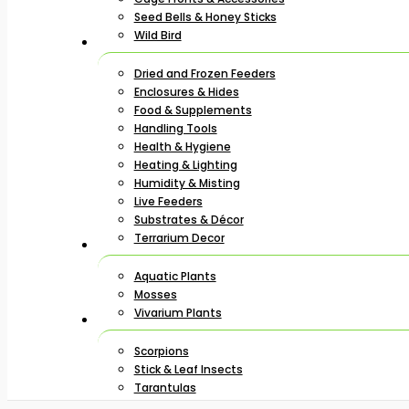
Seed Bells & Honey Sticks
Wild Bird
Dried and Frozen Feeders
Enclosures & Hides
Food & Supplements
Handling Tools
Health & Hygiene
Heating & Lighting
Humidity & Misting
Live Feeders
Substrates & Décor
Terrarium Decor
Aquatic Plants
Mosses
Vivarium Plants
Scorpions
Stick & Leaf Insects
Tarantulas