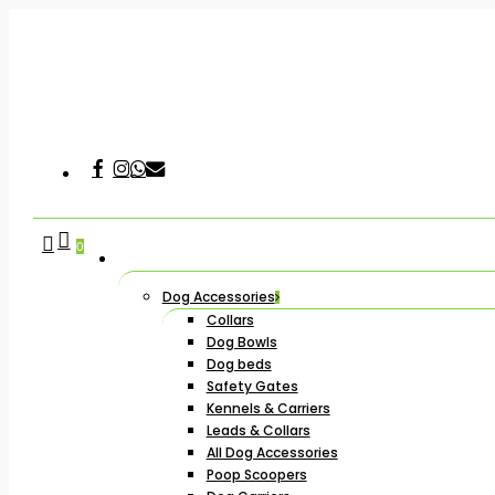
Skip
to
main
content
Facebook
Instagram
Whatsapp
Email
Hit enter to search or ESC to close
search
account
0
Dog Accessories
Collars
Dog Bowls
Dog beds
Safety Gates
Kennels & Carriers
Leads & Collars
All Dog Accessories
Poop Scoopers