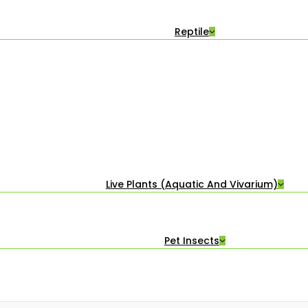
Reptile
Live Plants (Aquatic And Vivarium)
Pet Insects