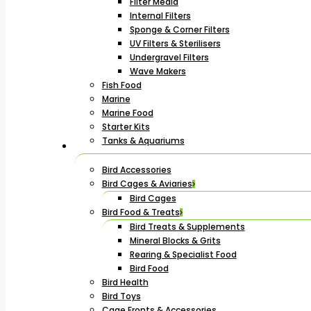
Filter Media
Internal Filters
Sponge & Corner Filters
UV Filters & Sterilisers
Undergravel Filters
Wave Makers
Fish Food
Marine
Marine Food
Starter Kits
Tanks & Aquariums
Bird Accessories
Bird Cages & Aviaries
Bird Cages
Bird Food & Treats
Bird Treats & Supplements
Mineral Blocks & Grits
Rearing & Specialist Food
Bird Food
Bird Health
Bird Toys
Cage Fronts & Accessories