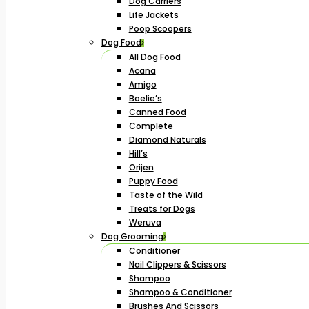
Dog Carriers
Life Jackets
Poop Scoopers
Dog Food
All Dog Food
Acana
Amigo
Boelie’s
Canned Food
Complete
Diamond Naturals
Hill’s
Orijen
Puppy Food
Taste of the Wild
Treats for Dogs
Weruva
Dog Grooming
Conditioner
Nail Clippers & Scissors
Shampoo
Shampoo & Conditioner
Brushes And Scissors