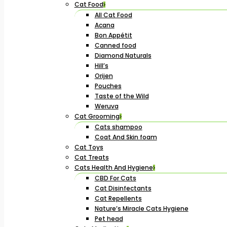
Cat Food
All Cat Food
Acana
Bon Appétit
Canned food
Diamond Naturals
Hill’s
Orijen
Pouches
Taste of the Wild
Weruva
Cat Grooming
Cats shampoo
Coat And Skin foam
Cat Toys
Cat Treats
Cats Health And Hygiene
CBD For Cats
Cat Disinfectants
Cat Repellents
Nature’s Miracle Cats Hygiene
Pet head