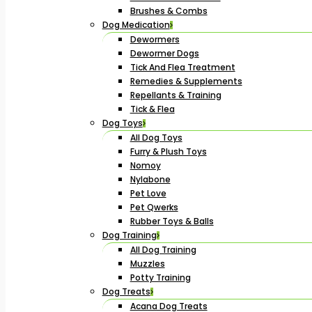
Brushes & Combs
Dog Medication
Dewormers
Dewormer Dogs
Tick And Flea Treatment
Remedies & Supplements
Repellants & Training
Tick & Flea
Dog Toys
All Dog Toys
Furry & Plush Toys
Nomoy
Nylabone
Pet Love
Pet Qwerks
Rubber Toys & Balls
Dog Training
All Dog Training
Muzzles
Potty Training
Dog Treats
Acana Dog Treats