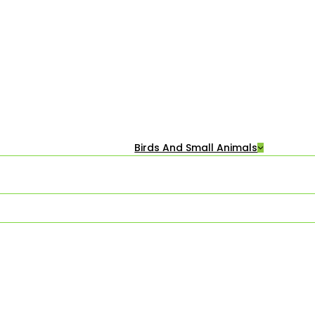
Birds And Small Animals