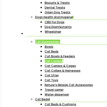
Biscuits & Treats
Dental Treats
Orijen Dog Treats
Dogs Health And Hygiene
CBD For Dogs
Dog Disinfectants
Wheelchair
Cat Accessories
Bowls
Cat Beds
Cat Bowls & Feeders
Cat Carriers
Cat Carriers & Cages
Cat Collars & Harnesses
Cat Litter
Cat Toys
Nature’s Miracle Cat Accessories
Travel carrier
Water dispenser
Cat Beds
Cat Beds & Cushions