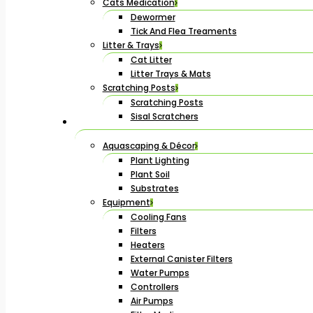
Cats Medication
Dewormer
Tick And Flea Treaments
Litter & Trays
Cat Litter
Litter Trays & Mats
Scratching Posts
Scratching Posts
Sisal Scratchers
Aquascaping & Décor
Plant Lighting
Plant Soil
Substrates
Equipment
Cooling Fans
Filters
Heaters
External Canister Filters
Water Pumps
Controllers
Air Pumps