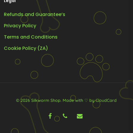
Legal
Refunds and Guarantee’s
Privacy Policy
Terms and Conditions
Cookie Policy (ZA)
© 2026 Silkworm Shop.
Made with ♡ by CloudCard
facebook
phone
email