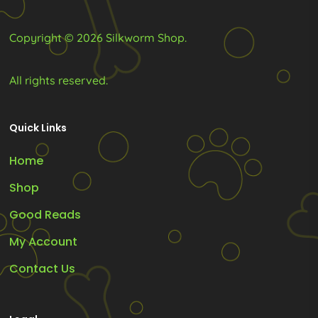
Copyright © 2026 Silkworm Shop.
All rights reserved.
Quick Links
Home
Shop
Good Reads
My Account
Contact Us