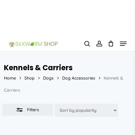
Skip
to
Close
main
Filters
content
Menu
search
account
Kennels & Carriers
Home
Shop
Dogs
Dog Accessories
Kennels &
Carriers
Filters
This