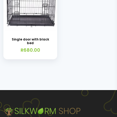
chosen
on
the
product
page
Single door with black
bed
R
680.00