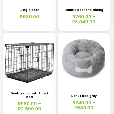
page
page
has
Single door
Double door one sliding
multiple
R
680.00
R
760.00
–
variants.
Price
R
3,040.00
range:
The
R760.0
options
throug
R3,040.
may
be
chosen
on
the
This
This
product
product
product
page
has
has
Double door with black
Donut bed grey
bed
multiple
multiple
R
240.00
–
R
960.00
–
variants.
variants.
Price
R
680.00
Price
R
2,500.00
range:
range: