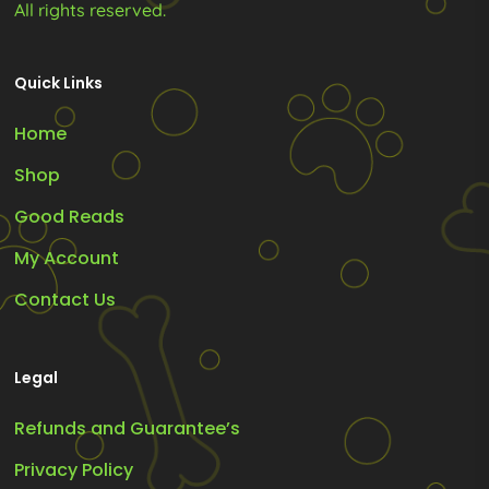
All rights reserved.
Quick Links
Home
Shop
Good Reads
My Account
Contact Us
Legal
Refunds and Guarantee’s
Privacy Policy