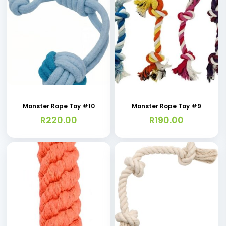
Monster Rope Toy #10
Monster Rope Toy #9
R
220.00
R
190.00