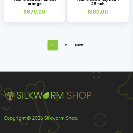
orange
2.5inch
R
670.00
R
100.00
1
2
Next
Copyright © 2026 Silkworm Shop.