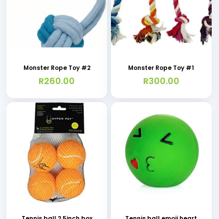
Monster Rope Toy #2
Monster Rope Toy #1
R
260.00
R
300.00
Tennis ball 2.5inch box
Tennis ball emoji heart