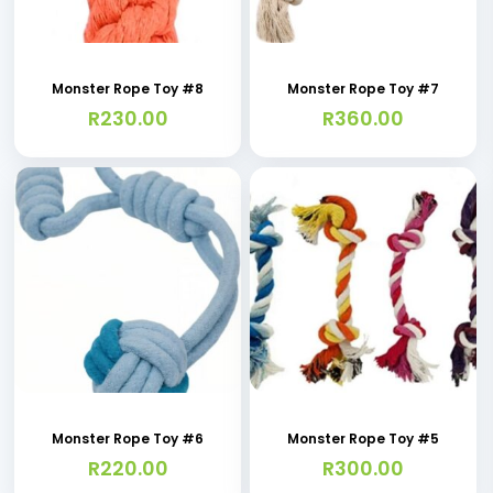
Monster Rope Toy #8
Monster Rope Toy #7
R
230.00
R
360.00
Monster Rope Toy #6
Monster Rope Toy #5
R
220.00
R
300.00