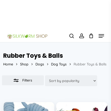
Skip
to
Close
main
Filters
content
Menu
search
account
Rubber Toys & Balls
Home
Shop
Dogs
Dog Toys
Rubber Toys & Balls
Filters