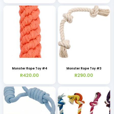
Monster Rope Toy #4
Monster Rope Toy #3
R
420.00
R
290.00