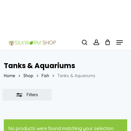
Skip
to
Close
Close
main
Filters
Menu
content
Menu
search
account
Tanks & Aquariums
Home
Shop
Fish
Tanks & Aquariums
Filters
No products were found matching your selection.