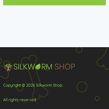
Copyright © 2026 Silkworm Shop.
All rights reserved.