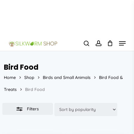
Skip
to
Close
main
Filters
content
Menu
search
account
Bird Food
Home
Shop
Birds and Small Animals
Bird Food &
Treats
Bird Food
Filters