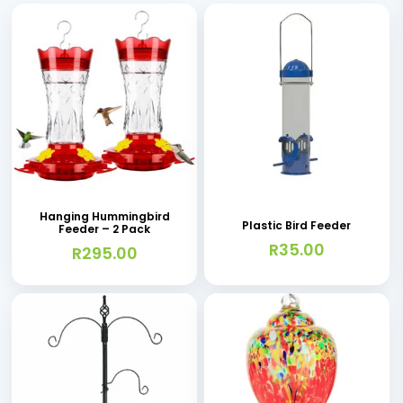
Hanging Hummingbird
Plastic Bird Feeder
Feeder – 2 Pack
R
35.00
R
295.00