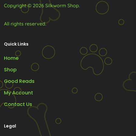
Copyright © 2026 Silkworm Shop.
All rights reserved.
Quick Links
Home
Shop
Good Reads
My Account
Contact Us
Legal