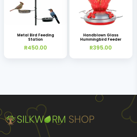
This
product
has
Metal Bird Feeding
Handblown Glass
Station
Hummingbird Feeder
multiple
R
450.00
R
395.00
variants.
The
options
may
be
chosen
on
the
product
page