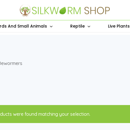
irds And Small Animals
Reptile
Live Plant
Dewormers
ducts were found matching your selection.