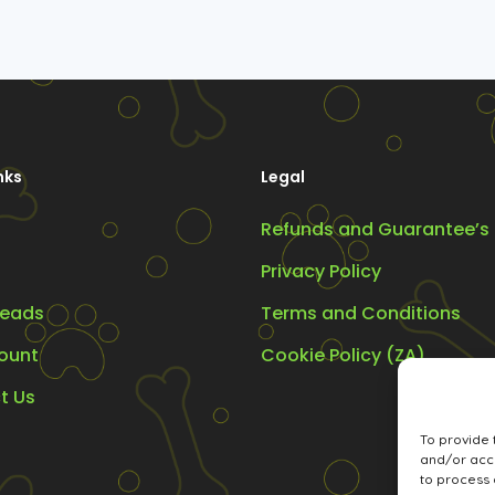
nks
Legal
Refunds and Guarantee’s
Privacy Policy
eads
Terms and Conditions
ount
Cookie Policy (ZA)
t Us
To provide 
and/or acce
to process 