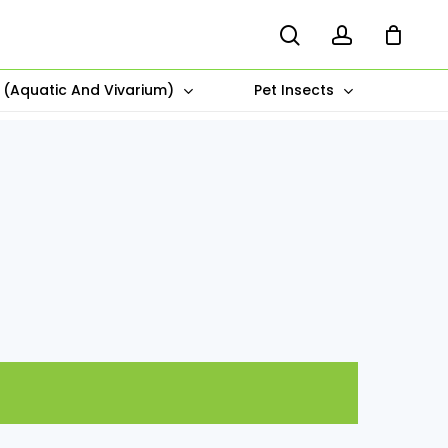
search
account
s (Aquatic And Vivarium)
Pet Insects