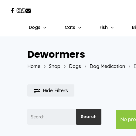
Skip
Facebook
Instagram
Whatsapp
Email
to
main
Dogs
Cats
Fish
B
content
Dewormers
Hit enter to search or ESC to close
Home
Shop
Dogs
Dog Medication
Hide
Filters
Search
Search
No pro