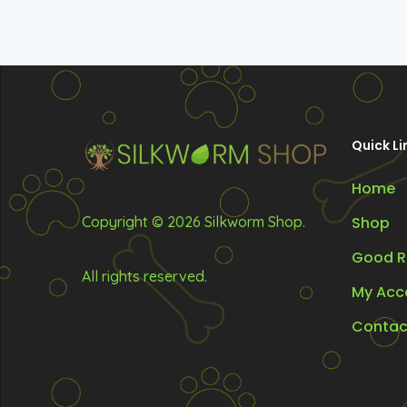
Quick Li
Home
Copyright © 2026 Silkworm Shop.
Shop
Good R
All rights reserved.
My Acc
Contac