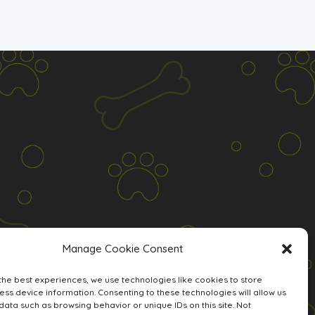
Manage Cookie Consent
the best experiences, we use technologies like cookies to store
ss device information. Consenting to these technologies will allow us
data such as browsing behavior or unique IDs on this site. Not