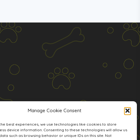
Manage Cookie Consent
the best experiences, we use technologies like cookies to store
ss device information. Consenting to these technologies will allow us
data such as browsing behavior or unique IDs on this site. Not