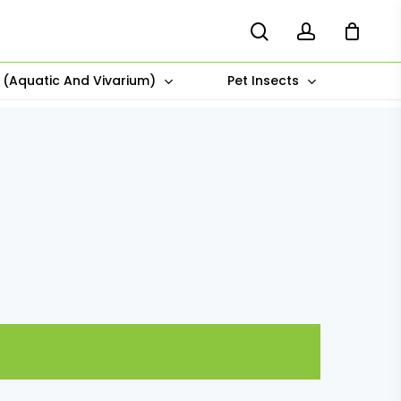
search
account
s (Aquatic And Vivarium)
Pet Insects