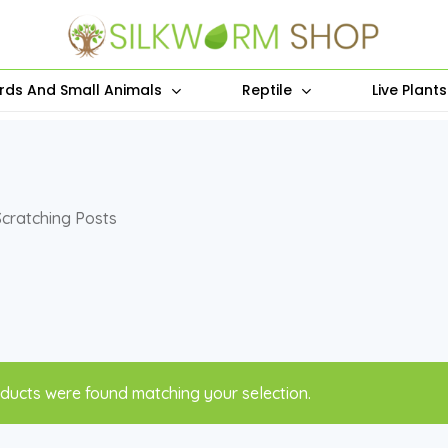
irds And Small Animals
Reptile
Live Plant
Scratching Posts
ducts were found matching your selection.