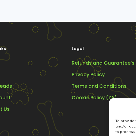
nks
Legal
Refunds and Guarantee’s
Privacy Policy
eads
Terms and Conditions
ount
Cookie Policy (ZA)
t Us
To provide 
and/or acce
to process 