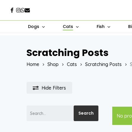
Skip
Facebook
Instagram
Whatsapp
Email
to
main
Dogs
Cats
Fish
B
content
Scratching Posts
Hit enter to search or ESC to close
Home
Shop
Cats
Scratching Posts
Hide
Filters
Search
Search
No pro