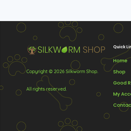
Quick Li
Home
Copyright © 2026 Silkworm Shop.
Shop
Good R
All rights reserved.
My Acc
Contac