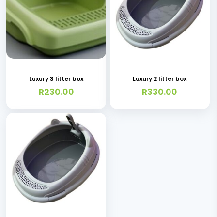
on
the
product
page
Luxury 3 litter box
Luxury 2 litter box
R
230.00
R
330.00