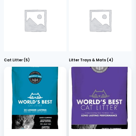
Cat Litter
(5)
Litter Trays & Mats
(4)
This
This
product
product