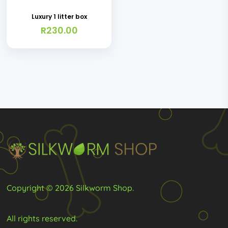
Luxury 1 litter box
R
230.00
Copyright © 2026 Silkworm Shop.
All rights reserved.