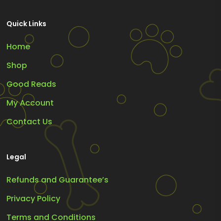
Quick Links
Home
Shop
Good Reads
My Account
Contact Us
Legal
Refunds and Guarantee’s
Privacy Policy
Terms and Conditions