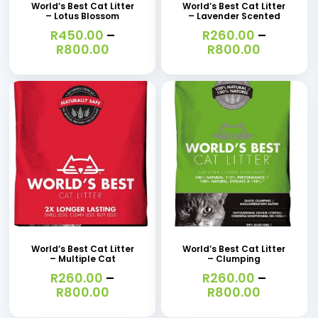
has
has
World’s Best Cat Litter
World’s Best Cat Litter
– Lotus Blossom
– Lavender Scented
multiple
multiple
R
450.00
–
R
260.00
–
variants.
variants.
Price
Price
R
800.00
R
800.00
range:
range:
The
The
R450.00
R260.00
options
options
through
through
R800.00
R800.00
may
may
be
be
chosen
chosen
on
on
the
the
This
This
product
product
product
product
page
page
has
has
World’s Best Cat Litter
World’s Best Cat Litter
– Multiple Cat
– Clumping
multiple
multiple
R
260.00
–
R
260.00
–
variants.
variants.
Price
Price
R
800.00
R
800.00
range:
range:
The
The