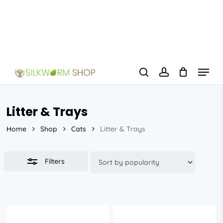
Skip
to
Close
main
Filters
content
Menu
search
account
Litter & Trays
Home
Shop
Cats
Litter & Trays
Filters