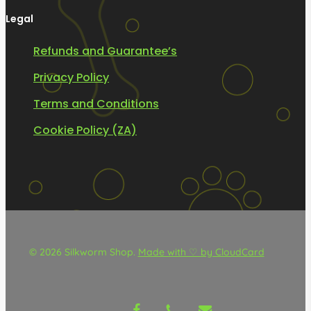
Legal
Refunds and Guarantee’s
Privacy Policy
Terms and Conditions
Cookie Policy (ZA)
© 2026 Silkworm Shop.
Made with ♡ by CloudCard