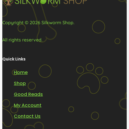
Copyright © 2026 Silkworm Shop.
All rights reserved.
Quick Links
Home
Shop
Good Reads
My Account
Contact Us