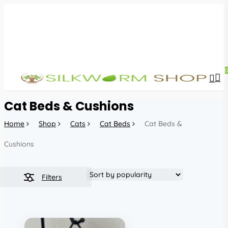
Skip
to
main
content
sea
acc
Cat Beds & Cushions
Home
Shop
Cats
Cat Beds
Cat Beds &
Cushions
Filters