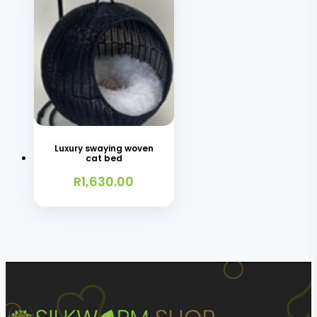
Luxury swaying woven
cat bed
R
1,630.00