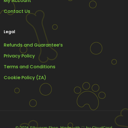
My Account
Contact Us
Legal
Refunds and Guarantee’s
Privacy Policy
Terms and Conditions
Cookie Policy (ZA)
© 2026 Silkworm Shop.
Made with ♡ by CloudCard