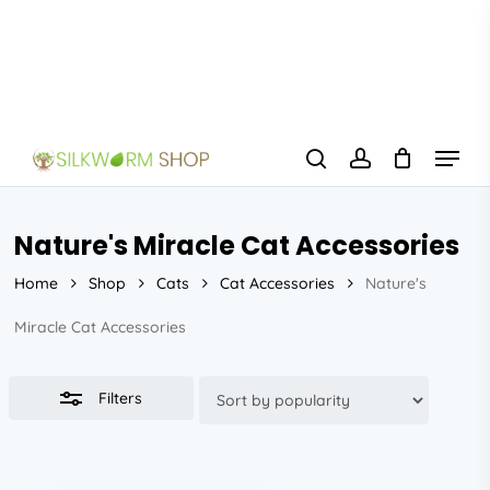
Skip
to
Close
main
Filters
content
Menu
search
account
Nature's Miracle Cat Accessories
Home
Shop
Cats
Cat Accessories
Nature's
Miracle Cat Accessories
Filters