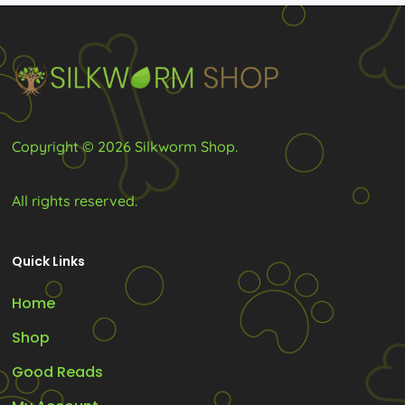
Copyright © 2026 Silkworm Shop.
All rights reserved.
Quick Links
Home
Shop
Good Reads