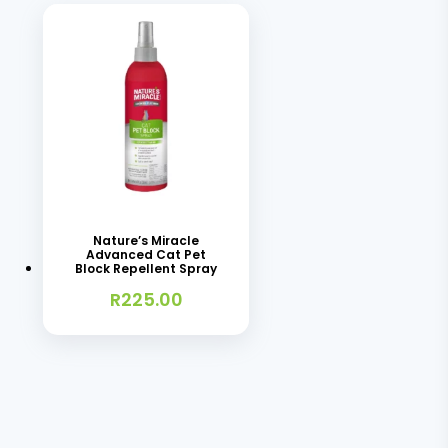
Nature’s Miracle
Advanced Cat Pet
Block Repellent Spray
R
225.00