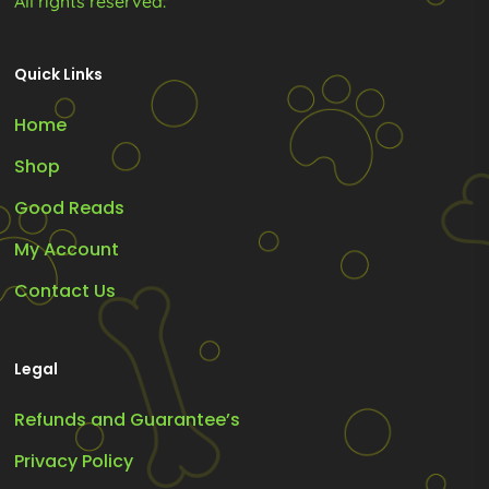
All rights reserved.
Quick Links
Home
Shop
Good Reads
My Account
Contact Us
Legal
Refunds and Guarantee’s
Privacy Policy