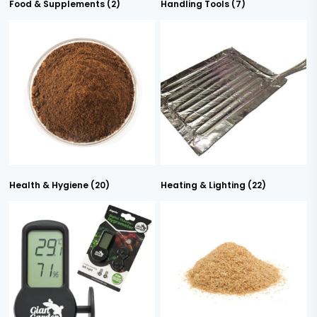
Food & Supplements
(2)
Handling Tools
(7)
Health & Hygiene
(20)
Heating & Lighting
(22)