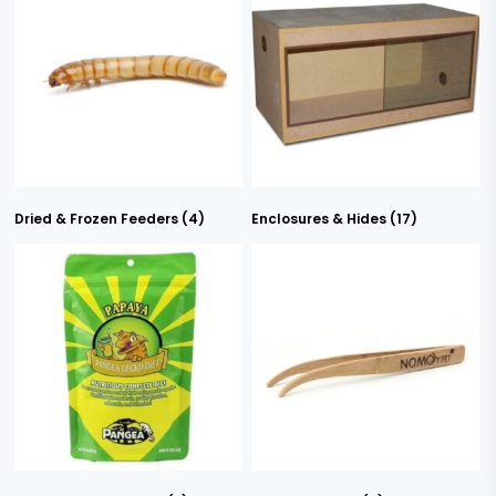
Dried & Frozen Feeders
(4)
Enclosures & Hides
(17)