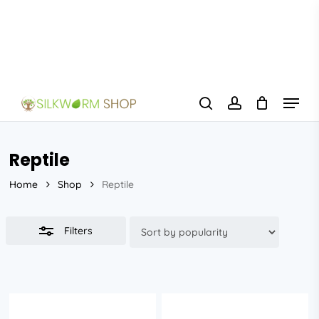
Skip
to
Close
main
Filters
content
Menu
search
account
Reptile
Home
Shop
Reptile
Filters