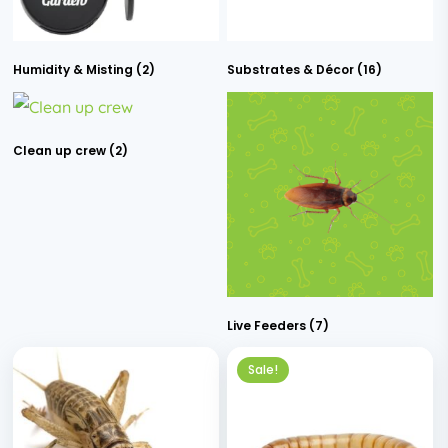
Humidity & Misting
(2)
Substrates & Décor
(16)
Clean up crew
(2)
Live Feeders
(7)
Sale!