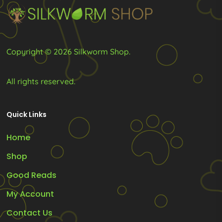
the
product
page
Copyright © 2026 Silkworm Shop.
All rights reserved.
Quick Links
Home
Shop
Good Reads
My Account
Contact Us