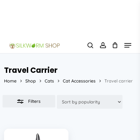
Skip
to
Close
main
Filters
content
Menu
search
account
Travel Carrier
Home
Shop
Cats
Cat Accessories
Travel carrier
Filters