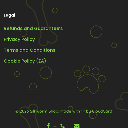
Legal
Refunds and Guarantee’s
Privacy Policy
Terms and Conditions
Cookie Policy (ZA)
© 2026 Silkworm Shop.
Made with ♡ by CloudCard
facebook
phone
email