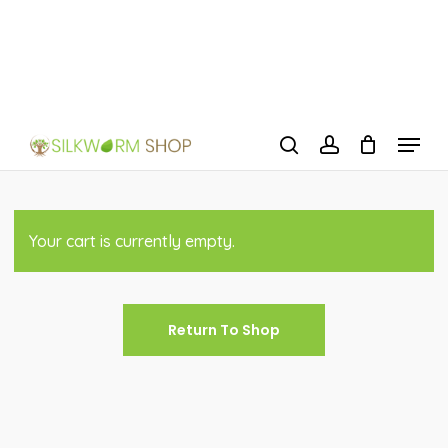
Skip
to
Close
main
Menu
content
Menu
search
account
Your cart is currently empty.
Return To Shop