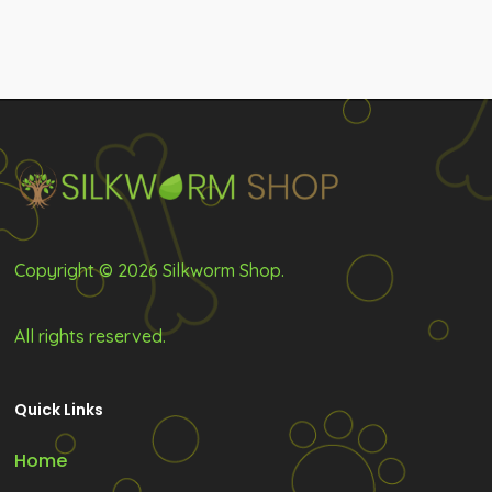
Copyright © 2026 Silkworm Shop.
All rights reserved.
Quick Links
Home