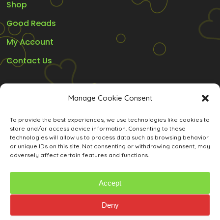
Shop
Good Reads
My Account
Contact Us
Legal
Manage Cookie Consent
Refunds and Guarantee’s
To provide the best experiences, we use technologies like cookies to
store and/or access device information. Consenting to these
Privacy Policy
technologies will allow us to process data such as browsing behavior
or unique IDs on this site. Not consenting or withdrawing consent, may
Terms and Conditions
adversely affect certain features and functions.
Cookie Policy (ZA)
Accept
Deny