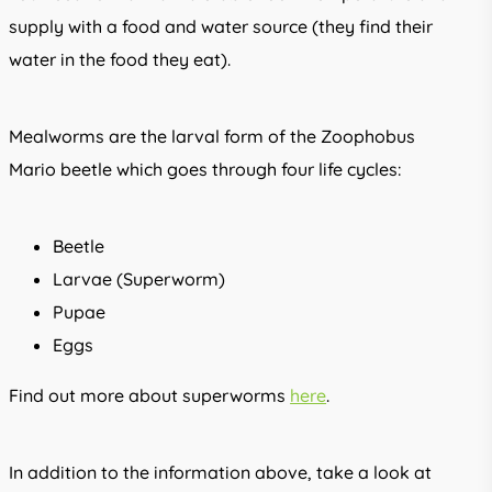
supply with a food and water source (they find their
water in the food they eat).
Mealworms are the larval form of the Zoophobus
Mario beetle which goes through four life cycles:
Beetle
Larvae (Superworm)
Pupae
Eggs
Find out more about superworms
here
.
In addition to the information above, take a look at