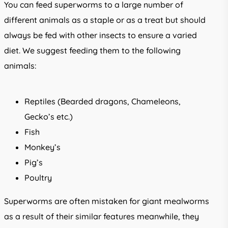
You can feed superworms to a large number of
different animals as a staple or as a treat but should
always be fed with other insects to ensure a varied
diet. We suggest feeding them to the following
animals:
Reptiles (Bearded dragons, Chameleons,
Gecko’s etc.)
Fish
Monkey’s
Pig’s
Poultry
Superworms are often mistaken for giant mealworms
as a result of their similar features meanwhile, they