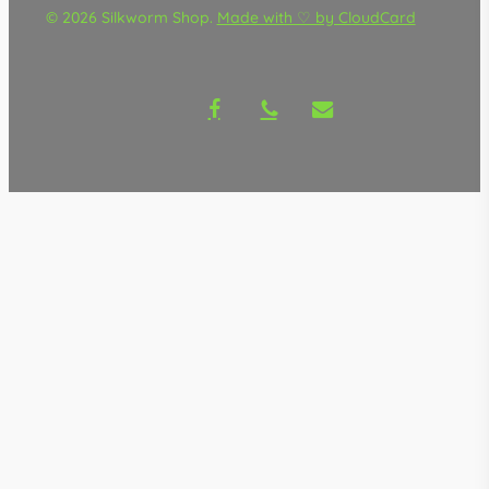
© 2026 Silkworm Shop.
Made with ♡ by CloudCard
facebook
phone
email