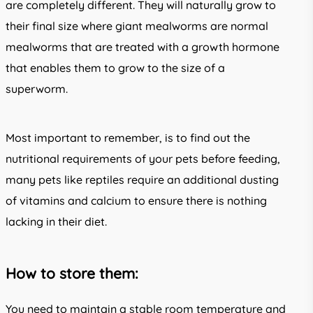
are completely different. They will naturally grow to
their final size where giant mealworms are normal
mealworms that are treated with a growth hormone
that enables them to grow to the size of a
superworm.
Most important to remember, is to find out the
nutritional requirements of your pets before feeding,
many pets like reptiles require an additional dusting
of vitamins and calcium to ensure there is nothing
lacking in their diet.
How to store them:
You need to maintain a stable room temperature and