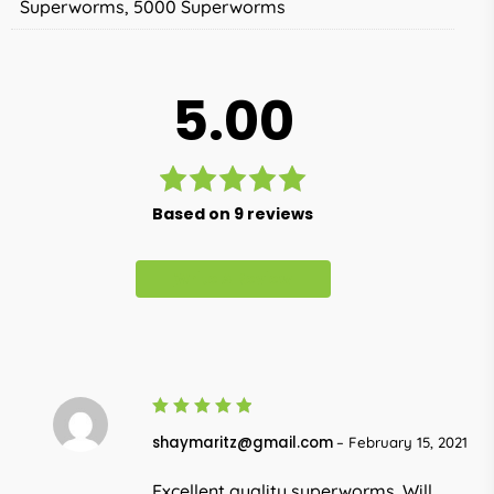
Superworms, 5000 Superworms
5.00
Rated
Based on 9 reviews
5.00
out
of 5
Write A Review
5
Rated
shaymaritz@gmail.com
–
February 15, 2021
out of 5
Excellent quality superworms. Will