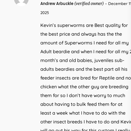
5
Andrew Arbuckle
(verified owner)
–
December 11
out of 5
2025
Kevin’s superworms are Best quality for
the best price and always has the the
amount of Superworms I need for all my
Adult beardie and when I need for all my 
month’s and old babies, juveniles sub-
adults beardies and the best part all his
feeder insects are bred for Reptile and no
chicken what the other guy are breeding
them for so I don’t have worry to much
about having to bulk feed them for at
least a week what I have to do with the
other insect breeds I have to do and Kevi
will go out his way for this custom I really