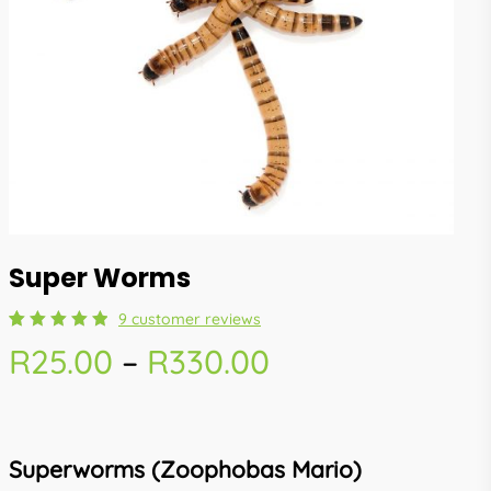
Super Worms
9
customer reviews
Rated
9
Price
R
25.00
–
R
330.00
5.00
out
of 5
range:
based
on
R25.00
customer
ratings
through
Superworms (Zoophobas Mario)