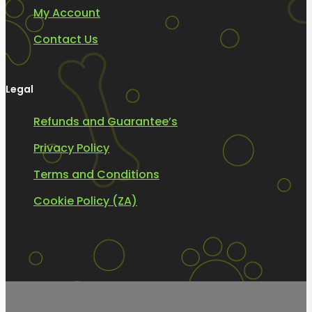
My Account
Contact Us
Legal
Refunds and Guarantee’s
Privacy Policy
Terms and Conditions
Cookie Policy (ZA)