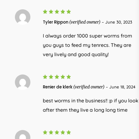
5
Rated
Tyler Rippon
(verified owner)
–
June 30, 2023
out of 5
I always order 1000 super worms from
you guys to feed my tenrecs. They are
very lively and good quality!
5
Rated
Renier de klerk
(verified owner)
–
June 18, 2024
out of 5
best worms in the business!! :p if you look
after them they live a long long time
Rated