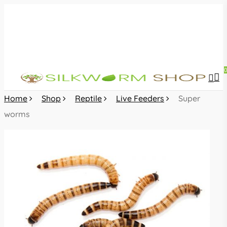
Skip
to
main
content
sea
acc
Home
Shop
Reptile
Live Feeders
Super
worms