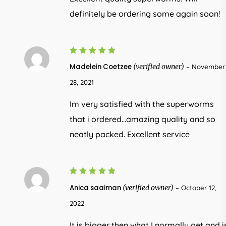
definitely be ordering some again soon!
5
Rated
Madelein Coetzee
(verified owner)
–
November
out of 5
28, 2021
Im very satisfied with the superworms
that i ordered…amazing quality and so
neatly packed. Excellent service
5
Rated
Anica saaiman
(verified owner)
–
October 12,
out of 5
2022
It is bigger then what I normally get and i