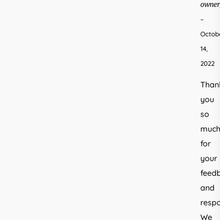
owner
–
Octob
14,
2022
Than
you
so
muc
for
your
feed
and
respo
We