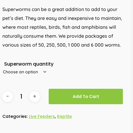
R330.00
Superworms can be a great addition to add to your
pet’s diet. They are easy and inexpensive to maintain,
where most reptiles, birds, fish and amphibians will
naturally consume them. We provide packages of
various sizes of 50, 250, 500, 1 000 and 6 000 worms.
Superworm quantity
Add To Cart
Categories:
Live Feeders
,
Reptile