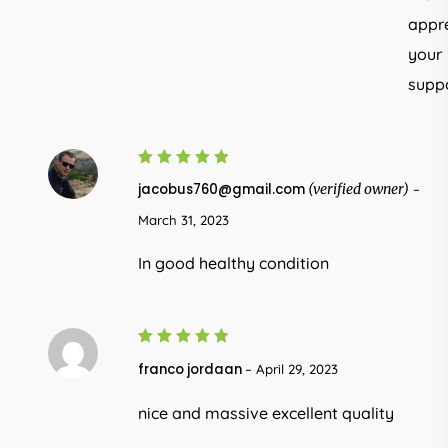
appr
your
suppo
5
Rated
jacobus760@gmail.com
(verified owner)
–
out of 5
March 31, 2023
In good healthy condition
5
Rated
franco jordaan
–
April 29, 2023
out of 5
nice and massive excellent quality