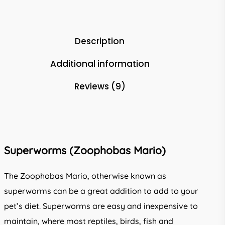
Description
Additional information
Reviews (9)
Superworms (Zoophobas Mario)
The Zoophobas Mario, otherwise known as
superworms can be a great addition to add to your
pet’s diet. Superworms are easy and inexpensive to
maintain, where most reptiles, birds, fish and