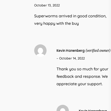
October 13, 2022
Superworms arrived in good condition,
very happy with the buy
Kevin Hanenberg
(verified owner)
–
October 14, 2022
Thank you so much for your
feedback and response. We
appreciate your support.