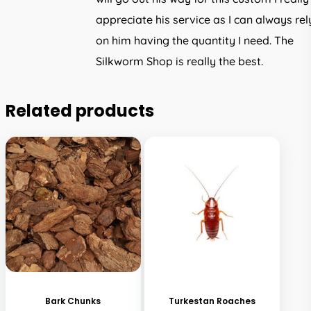
appreciate his service as I can always rel
on him having the quantity I need. The
Silkworm Shop is really the best.
Related products
This
product
has
Bark Chunks
Turkestan Roaches
multiple