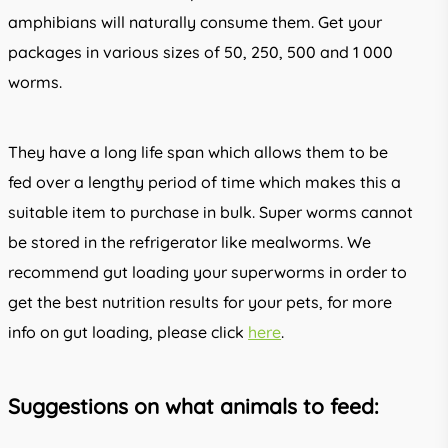
amphibians will naturally consume them. Get your
packages in various sizes of 50, 250, 500 and 1 000
worms.
They have a long life span which allows them to be
fed over a lengthy period of time which makes this a
suitable item to purchase in bulk. Super worms cannot
be stored in the refrigerator like mealworms. We
recommend gut loading your superworms in order to
get the best nutrition results for your pets, for more
info on gut loading, please click
here
.
Suggestions on what animals to feed: