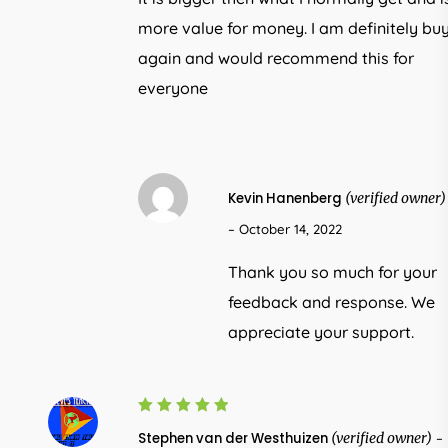
more value for money. I am definitely bu
again and would recommend this for
everyone
Kevin Hanenberg
(verified owner)
–
October 14, 2022
Thank you so much for your
feedback and response. We
appreciate your support.
5
Rated
Stephen van der Westhuizen
(verified owner)
–
out of 5