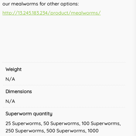
our mealworms for other options:
http://13.245.183.234/product/mealworms/
Weight
N/A
Dimensions
N/A
Superworm quantity
25 Superworms, 50 Superworms, 100 Superworms,
250 Superworms, 500 Superworms, 1000