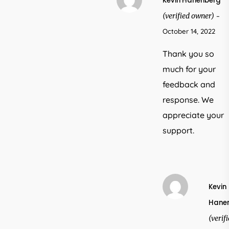
Kevin Hanenberg
(verified owner)
–
October 14, 2022
Thank you so
much for your
feedback and
response. We
appreciate your
support.
Kevin
Hane
(verif