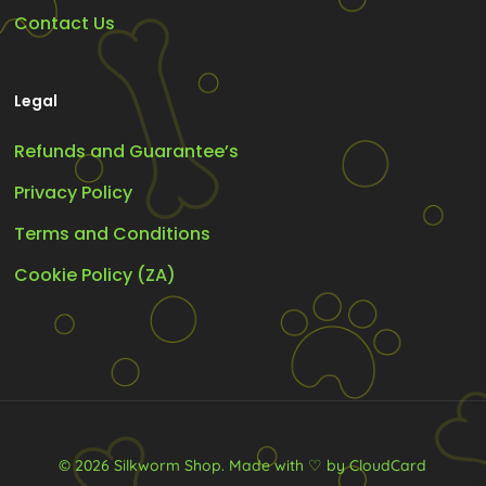
Contact Us
Legal
Refunds and Guarantee’s
Privacy Policy
Terms and Conditions
Cookie Policy (ZA)
© 2026 Silkworm Shop.
Made with ♡ by CloudCard