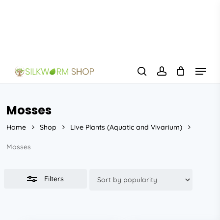
Skip
to
Close
main
Filters
content
Menu
search
account
Mosses
Home
Shop
Live Plants (Aquatic and Vivarium)
Mosses
Filters