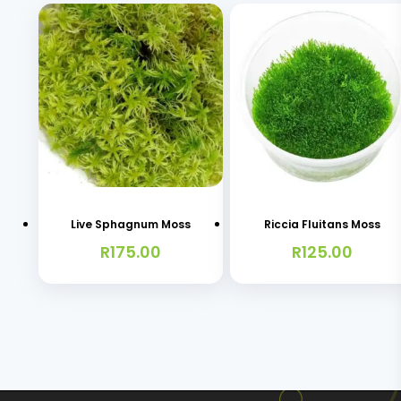
Live Sphagnum Moss
Riccia Fluitans Moss
R
175.00
R
125.00