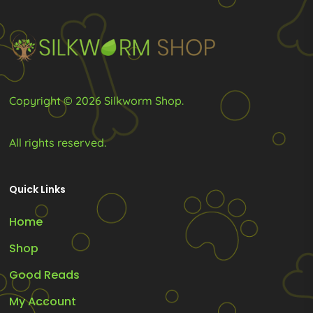
Copyright © 2026 Silkworm Shop.
All rights reserved.
Quick Links
Home
Shop
Good Reads
My Account