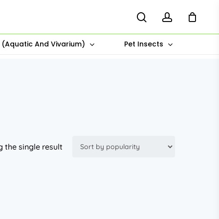
search
account
s (Aquatic And Vivarium)
Pet Insects
 the single result