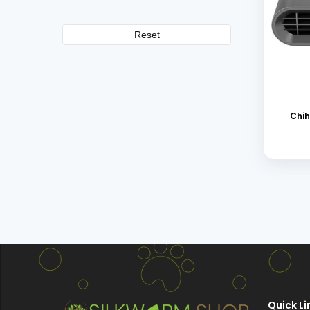
Reset
Chih
Quick Li