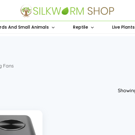
irds And Small Animals
Reptile
Live Plant
g Fans
Showing