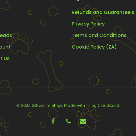
Refunds and Guarantee’s
Privacy Policy
eads
Terms and Conditions
ount
Cookie Policy (ZA)
t Us
© 2026 Silkworm Shop.
Made with ♡ by CloudCard
facebook
phone
email