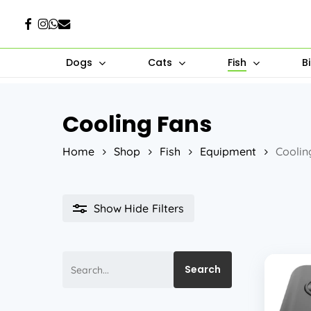
Skip
Facebook
Instagram
Whatsapp
Email
to
main
Dogs
Cats
Fish
B
content
Cooling Fans
Hit enter to search or ESC to close
Home
Shop
Fish
Equipment
Coolin
Show
Hide
Filters
Search
Search