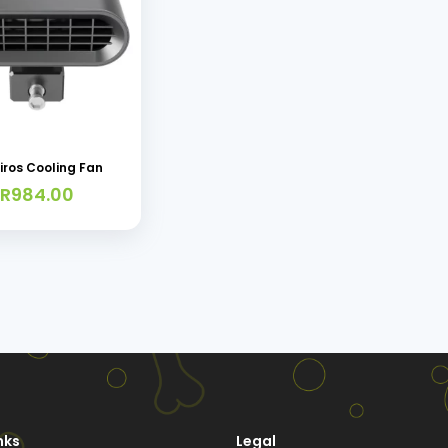
iros Cooling Fan
R
984.00
nks
Legal