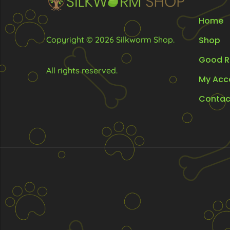
Home
Copyright © 2026 Silkworm Shop.
Shop
Good R
All rights reserved.
My Acc
Contac