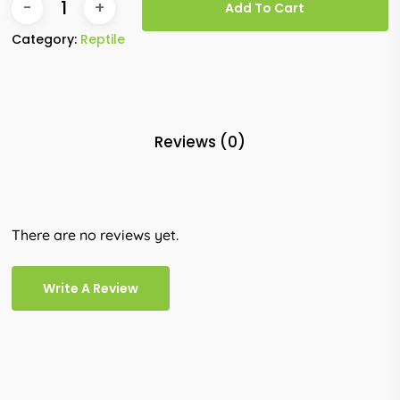
Add To Cart
Category:
Reptile
Reviews (0)
There are no reviews yet.
Write A Review