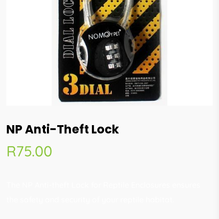
NP Anti-Theft Lock
R
75.00
The NP Anti-theft Lock for Reptile Enclosures ensures
the safety and security of your reptile habitat.