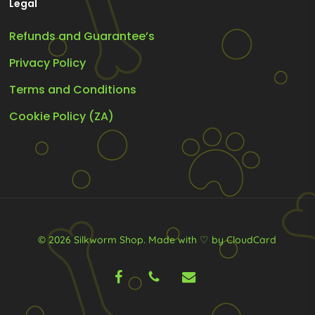
Legal
Refunds and Guarantee’s
Privacy Policy
Terms and Conditions
Cookie Policy (ZA)
© 2026 Silkworm Shop.
Made with ♡ by CloudCard
facebook
phone
email