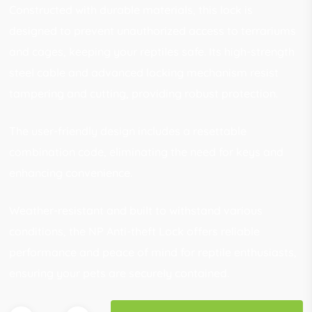
Constructed with durable materials, this lock is
designed to prevent unauthorized access to terrariums
and cages, keeping your reptiles safe. Its high-strength
steel cable and advanced locking mechanism resist
tampering and cutting, providing robust protection.
The user-friendly design includes a resettable
combination code, eliminating the need for keys and
enhancing convenience.
Weather-resistant and built to withstand various
conditions, the NP Anti-theft Lock offers reliable
performance and peace of mind for reptile enthusiasts,
ensuring your pets are securely contained.