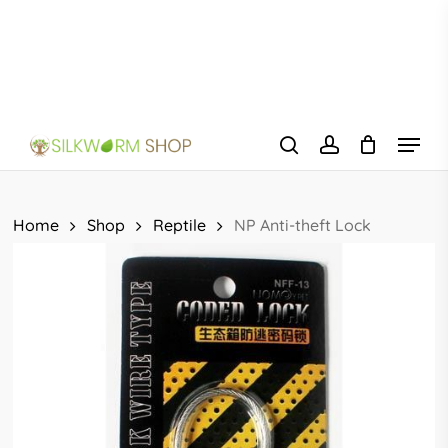
Skip
to
main
content
Menu
search
account
Home
Shop
Reptile
NP Anti-theft Lock