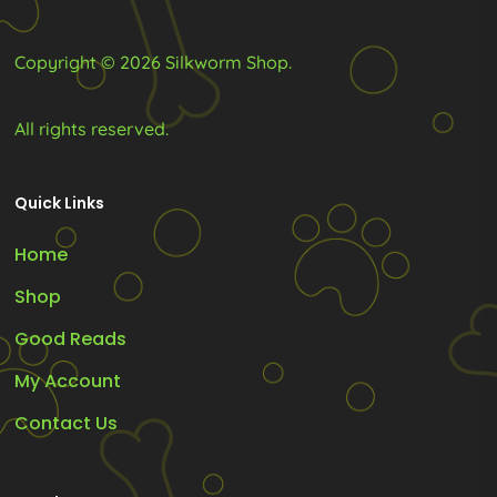
the
the
product
product
Copyright © 2026 Silkworm Shop.
page
page
All rights reserved.
Quick Links
Home
Shop
Good Reads
My Account
Contact Us