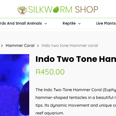
irds And Small Animals
Reptile
Live Plant
Hammer Coral
Indo two tone Hammer coral
Indo Two Tone Ha
R
450.00
The Indo Two-Tone Hammer Coral (Euphyllia
hammer-shaped tentacles in a beautiful mi
tips. Its dynamic movement and unique co
reef aquarium.