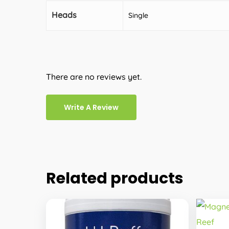
Heads
Single
There are no reviews yet.
Write A Review
Related products
This
produc