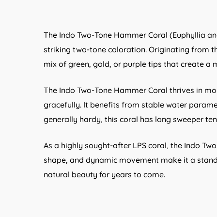
The Indo Two-Tone Hammer Coral (Euphyllia anco
striking two-tone coloration. Originating from th
mix of green, gold, or purple tips that create a
The Indo Two-Tone Hammer Coral thrives in mode
gracefully. It benefits from stable water param
generally hardy, this coral has long sweeper ten
As a highly sought-after LPS coral, the Indo Tw
shape, and dynamic movement make it a standout
natural beauty for years to come.