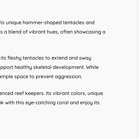
r its unique hammer-shaped tentacles and
res a blend of vibrant hues, often showcasing a
its fleshy tentacles to extend and sway
support healthy skeletal development. While
h ample space to prevent aggression.
nced reef keepers. Its vibrant colors, unique
with this eye-catching coral and enjoy its