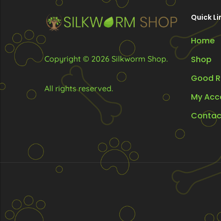
chosen
Quick Li
on
the
Home
product
Copyright © 2026 Silkworm Shop.
Shop
page
Good R
All rights reserved.
My Acc
Contac