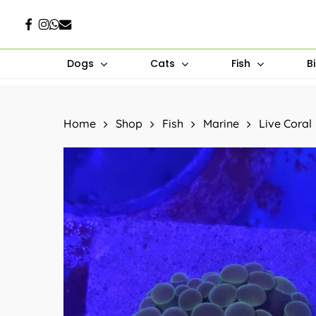
Skip
Facebook
Instagram
Whatsapp
Email
to
main
Dogs
Cats
Fish
B
content
Hit enter to search or ESC to close
Home
Shop
Fish
Marine
Live Coral