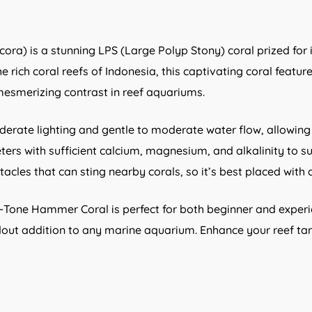
ra) is a stunning LPS (Large Polyp Stony) coral prized fo
e rich coral reefs of Indonesia, this captivating coral featu
 mesmerizing contrast in reef aquariums.
rate lighting and gentle to moderate water flow, allowing 
eters with sufficient calcium, magnesium, and alkalinity to 
tacles that can sting nearby corals, so it’s best placed wit
o-Tone Hammer Coral is perfect for both beginner and experie
 addition to any marine aquarium. Enhance your reef tank 