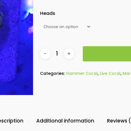
Heads
Categories:
Hammer Coral
,
Live Coral
,
Mar
scription
Additional information
Reviews 