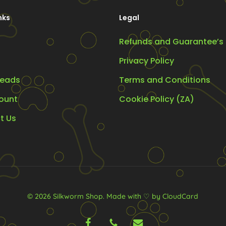
chosen
nks
Legal
on
the
Refunds and Guarantee’s
product
Privacy Policy
page
eads
Terms and Conditions
ount
Cookie Policy (ZA)
t Us
© 2026 Silkworm Shop.
Made with ♡ by CloudCard
facebook
phone
email