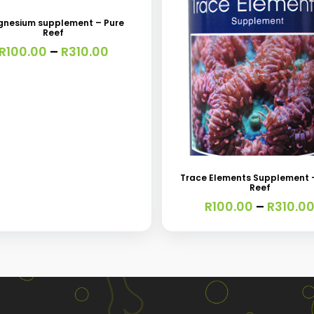
nesium supplement – Pure
Reef
e
Price
R
100.00
–
R
310.00
s.
range:
R100.00
through
s
R310.00
This
product
has
Trace Elements Supplement 
Reef
multiple
R
100.00
–
R
310.0
variants.
t
The
options
may
be