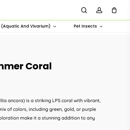
search
account
s (Aquatic And Vivarium)
Pet Insects
mmer Coral
 ancora) is a striking LPS coral with vibrant,
x of colors, including green, gold, or purple
loration make it a stunning addition to any