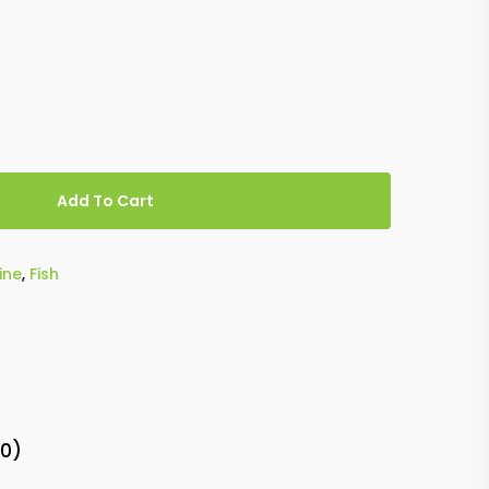
Add To Cart
ine
,
Fish
(0)