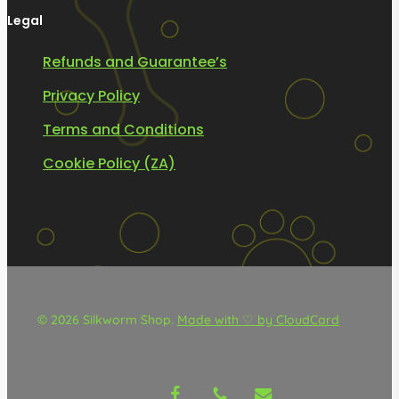
Legal
Refunds and Guarantee’s
Privacy Policy
Terms and Conditions
Cookie Policy (ZA)
© 2026 Silkworm Shop.
Made with ♡ by CloudCard
facebook
phone
email