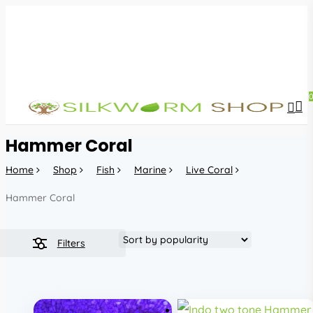
Skip
to
main
content
sea
acc
Hammer Coral
Home
Shop
Fish
Marine
Live Coral
Hammer Coral
Filters