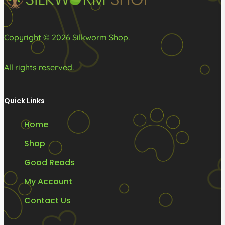
the
product
Copyright © 2026 Silkworm Shop.
page
All rights reserved.
Quick Links
Home
Shop
Good Reads
My Account
Contact Us