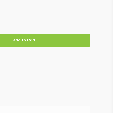
Add To Cart