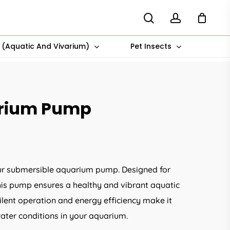
search
account
s (Aquatic And Vivarium)
Pet Insects
arium Pump
e:
00
ur submersible aquarium pump. Designed for
ugh
 this pump ensures a healthy and vibrant aquatic
.00
silent operation and energy efficiency make it
water conditions in your aquarium.