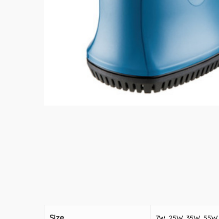
Size
7W, 25W, 35W, 55W,