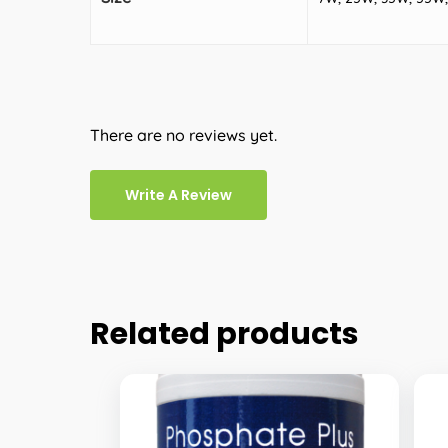
There are no reviews yet.
Write A Review
Related products