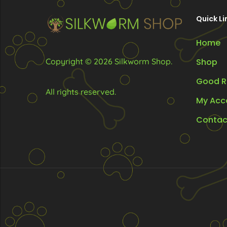
on
on
Quick Li
the
the
product
Home
pr
page
pa
Copyright © 2026 Silkworm Shop.
Shop
Good R
All rights reserved.
My Acc
Contac