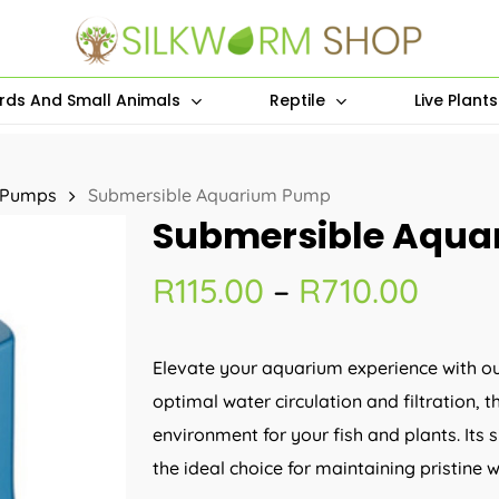
irds And Small Animals
Reptile
Live Plant
 Pumps
Submersible Aquarium Pump
Submersible Aqu
Price
R
115.00
–
R
710.00
rang
R115.
Elevate your aquarium experience with o
thro
optimal water circulation and filtration,
R710
environment for your fish and plants. Its 
the ideal choice for maintaining pristine 