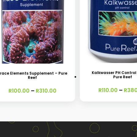
This
s
product
oduct
has
s
Kalkwasser PH Control
race Elements Supplement – Pure
Pure Reef
Reef
multiple
tiple
variants.
iants.
R
110.00
–
R
380
Price
R
100.00
–
R
310.00
range:
The
e
R100.00
options
ions
through
R310.00
may
y
be
chosen
osen