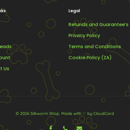
on
nks
Legal
the
product
Refunds and Guarantee’s
oduct
page
ge
Privacy Policy
eads
Terms and Conditions
ount
Cookie Policy (ZA)
t Us
© 2026 Silkworm Shop.
Made with ♡ by CloudCard
facebook
phone
email