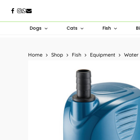
Skip
Facebook
Instagram
Whatsapp
Email
to
main
Dogs
Cats
Fish
B
content
Hit enter to search or ESC to close
Home
Shop
Fish
Equipment
Water