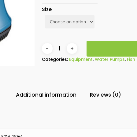
Size
Categories:
Equipment
,
Water Pumps
,
Fish
Additional information
Reviews (0)
 80W, 110W