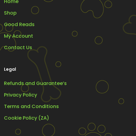
Home
Shop
Good Reads
My Account
Contact Us
Legal
Refunds and Guarantee’s
Privacy Policy
Terms and Conditions
Cookie Policy (ZA)