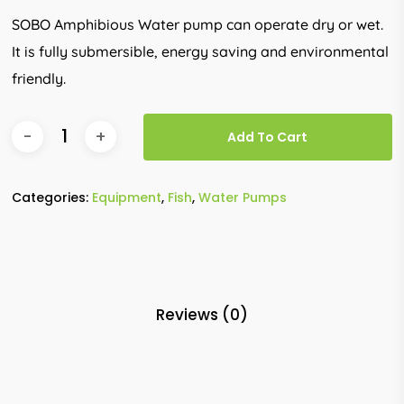
SOBO Amphibious Water pump can operate dry or wet.
It is fully submersible, energy saving and environmental
friendly.
Add To Cart
Categories:
Equipment
,
Fish
,
Water Pumps
Reviews (0)