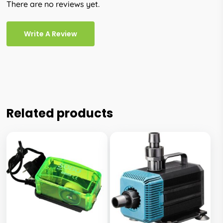
There are no reviews yet.
Write A Review
Related products
This
This