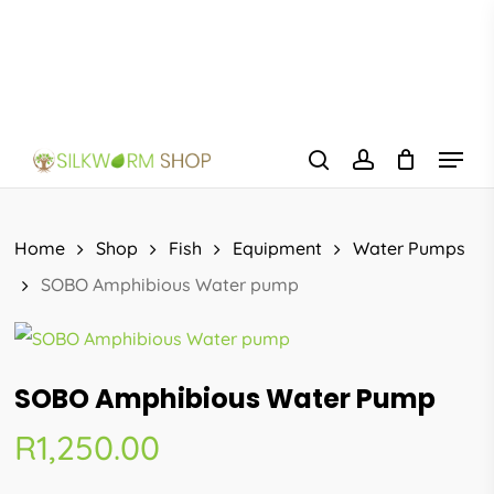
Skip
to
main
content
Menu
search
account
Home
Shop
Fish
Equipment
Water Pumps
SOBO Amphibious Water pump
SOBO Amphibious Water Pump
R
1,250.00