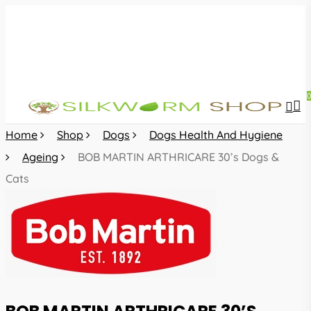
Skip
to
main
content
sea
acc
Home
Shop
Dogs
Dogs Health And Hygiene
Ageing
BOB MARTIN ARTHRICARE 30’s Dogs &
Cats