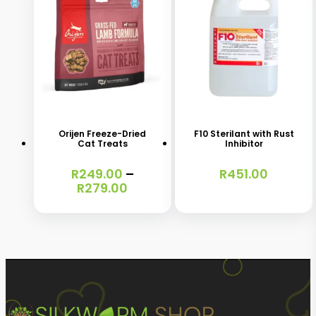
chosen
chosen
on
on
the
the
product
product
This
page
page
product
has
Orijen Freeze-Dried
F10 Sterilant with Rust
Cat Treats
Inhibitor
multiple
variants.
R
249.00
–
R
451.00
Price
R
279.00
The
range:
options
R249.00
through
may
R279.00
be
chosen
on