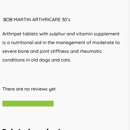
BOB MARTIN ARTHRICARE 30’s
Arthripet tablets with sulphur and vitamin supplement
is a nutritional aid in the management of moderate to
severe bone and joint stiffness and rheumatic
conditions in old dogs and cats.
There are no reviews yet.
Write A Review