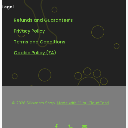
Legal
Refunds and Guarantee’s
Privacy Policy
Terms and Conditions
Cookie Policy (ZA)
© 2026 Silkworm Shop.
Made with ♡ by CloudCard
facebook
phone
email