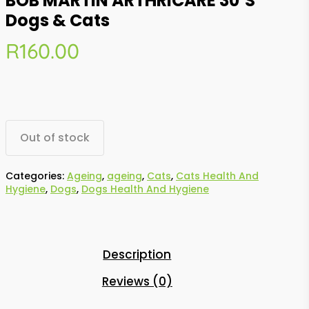
BOB MARTIN ARTHRICARE 30’s
Dogs & Cats
R
160.00
Out of stock
Categories:
Ageing
,
ageing
,
Cats
,
Cats Health And
Hygiene
,
Dogs
,
Dogs Health And Hygiene
Description
Reviews (0)