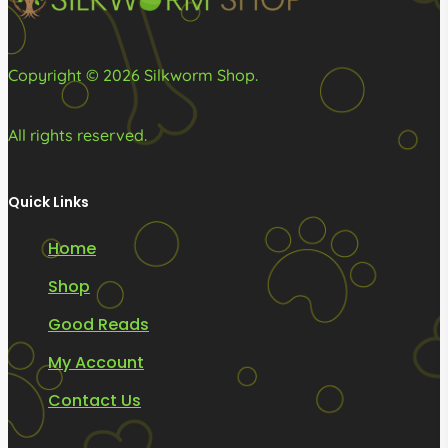
the
product
page
Copyright © 2026 Silkworm Shop.
All rights reserved.
Quick Links
Home
Shop
Good Reads
My Account
Contact Us