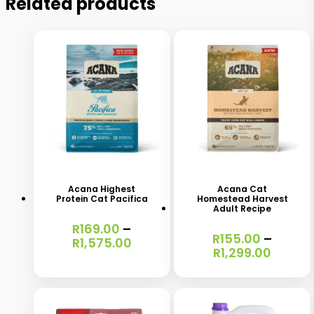
Related products
This
This
product
product
has
has
Acana Highest
Acana Cat
Protein Cat Pacifica
Homestead Harvest
multiple
multiple
Adult Recipe
variants.
variants.
R
169.00
–
R
155.00
–
Price
R
1,575.00
The
The
Price
R
1,299.00
range:
range:
options
options
R169.00
R155.0
through
may
may
throu
R1,575.00
R1,299
be
be