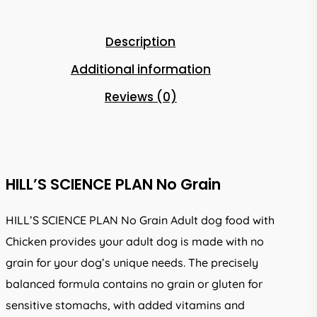
Description
Additional information
Reviews (0)
HILL’S SCIENCE PLAN No Grain
HILL’S SCIENCE PLAN No Grain Adult dog food with
Chicken provides your adult dog is made with no
grain for your dog’s unique needs. The precisely
balanced formula contains no grain or gluten for
sensitive stomachs, with added vitamins and