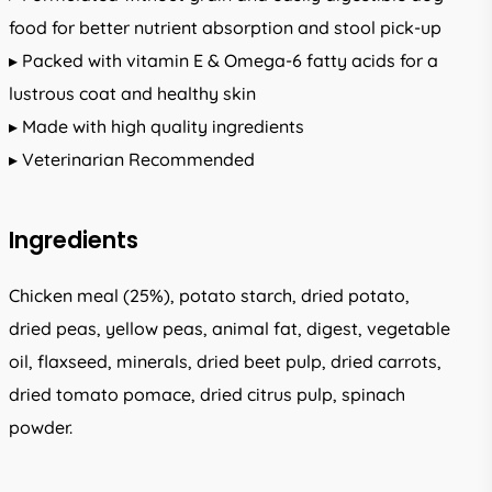
food for better nutrient absorption and stool pick-up
▸ Packed with vitamin E & Omega-6 fatty acids for a
lustrous coat and healthy skin
▸ Made with high quality ingredients
▸ Veterinarian Recommended
Ingredients
Chicken meal (25%), potato starch, dried potato,
dried peas, yellow peas, animal fat, digest, vegetable
oil, flaxseed, minerals, dried beet pulp, dried carrots,
dried tomato pomace, dried citrus pulp, spinach
powder.