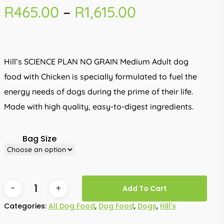
Price
R
465.00
–
R
1,615.00
range:
R465.00
through
Hill’s SCIENCE PLAN NO GRAIN Medium Adult dog
R1,615.00
food with Chicken is specially formulated to fuel the
energy needs of dogs during the prime of their life.
Made with high quality, easy-to-digest ingredients.
Bag Size
Add To Cart
Categories:
All Dog Food
,
Dog Food
,
Dogs
,
Hill's