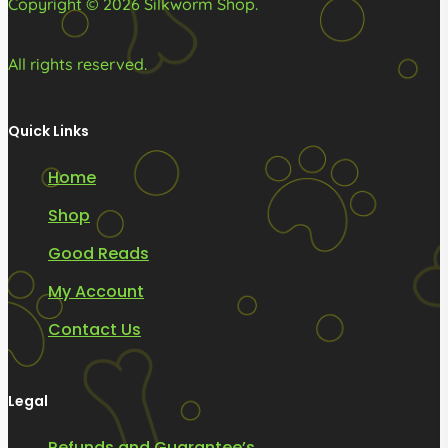
Copyright © 2026 Silkworm Shop.
All rights reserved.
Quick Links
Home
Shop
Good Reads
My Account
Contact Us
Legal
Refunds and Guarantee’s