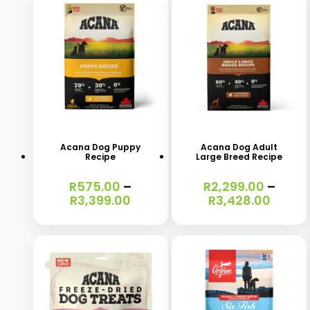
This
This
product
product
has
has
Acana Dog Puppy
Acana Dog Adult
Recipe
Large Breed Recipe
multiple
multiple
variants.
variants.
R
575.00
–
R
2,299.00
–
Price
Price
R
3,399.00
R
3,428.00
The
The
range:
range
options
options
R575.00
R2,29
through
throu
may
may
R3,399.00
R3,42
be
be
chosen
chosen
on
on