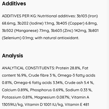
Additives
ADDITIVES PER KG: Nutritional additives: 3b103 (Iron)
68.6mg, 3b202 (Iodine) 1.1mg, 3b405 (Copper) 6.8mg,
3b502 (Manganese) 7.1mg, 3b603 (Zinc) 142mg, 3b801
(Selenium) 0.1mg; with natural antioxidant.
Analysis
ANALYTICAL CONSTITUENTS: Protein 28.8%, Fat
content 16.9%, Crude fibre 3 %, Omega-3 fatty acids
0.81%, Omega-6 fatty acids 3.34%, Crude ash 5.4 %,
Calcium 0.89%, Phosphorus 0.69%, Sodium 0.33 %,
Potassium 0.81%, Magnesium 0.087%; Vitamin A
13059IU/kg, Vitamin D 1001 IU/kg, Vitamin E 481