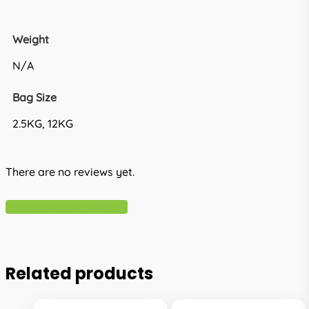
Weight
N/A
Bag Size
2.5KG, 12KG
There are no reviews yet.
Write A Review
Related products