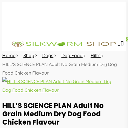
Skip
to
main
content
sea
acc
Home
Shop
Dogs
Dog Food
Hill's
HILL’S SCIENCE PLAN Adult No Grain Medium Dry Dog
Food Chicken Flavour
HILL’S SCIENCE PLAN Adult No
Grain Medium Dry Dog Food
Chicken Flavour