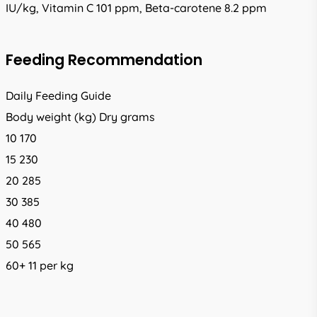
IU/kg, Vitamin C 101 ppm, Beta-carotene 8.2 ppm
Feeding Recommendation
Daily Feeding Guide
Body weight (kg) Dry grams
10 170
15 230
20 285
30 385
40 480
50 565
60+ 11 per kg