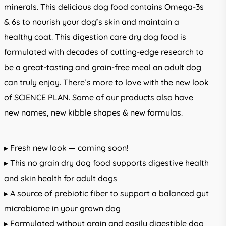
minerals. This delicious dog food contains Omega-3s
& 6s to nourish your dog’s skin and maintain a
healthy coat. This digestion care dry dog food is
formulated with decades of cutting-edge research to
be a great-tasting and grain-free meal an adult dog
can truly enjoy. There’s more to love with the new look
of SCIENCE PLAN. Some of our products also have
new names, new kibble shapes & new formulas.
▸ Fresh new look — coming soon!
▸ This no grain dry dog food supports digestive health
and skin health for adult dogs
▸ A source of prebiotic fiber to support a balanced gut
microbiome in your grown dog
▸ Formulated without grain and easily digestible dog