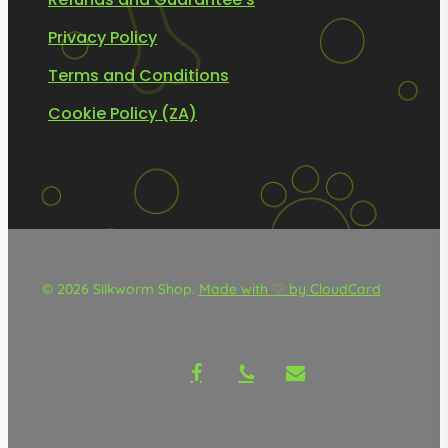
Privacy Policy
Terms and Conditions
Cookie Policy (ZA)
© 2026 Silkworm Shop.
Made with ♡ by CloudCard
facebook
phone
email