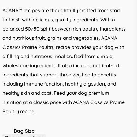
through
ACANA™ recipes are thoughtfully crafted from start
R2,449.00
to finish with delicious, quality ingredients. With a
balanced 50/50 split between rich poultry ingredients
and nutritious fruit, grains and vegetables, ACANA
Classics Prairie Poultry recipe provides your dog with
a filling and nutritious meal crafted from simple,
wholesome ingredients. It also includes nutrient-rich
ingredients that support three key health benefits,
including immune function, healthy digestion, and
healthy skin and coat. Feed your dog premium
nutrition at a classic price with ACANA Classics Prairie
Poultry recipe.
Bag Size