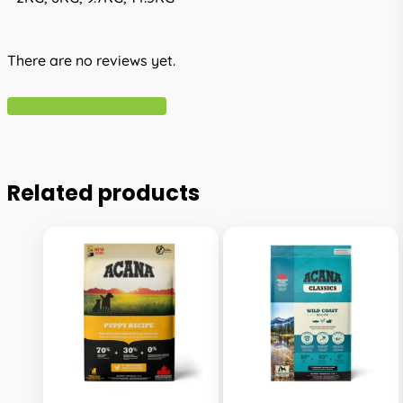
There are no reviews yet.
Write A Review
Related products
This
This
product
product