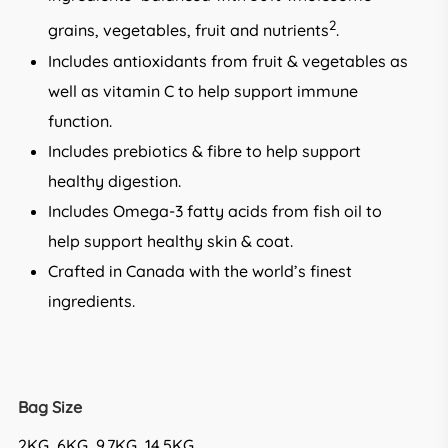
2
grains, vegetables, fruit and nutrients
.
Includes antioxidants from fruit & vegetables as
well as vitamin C to help support immune
function.
Includes prebiotics & fibre to help support
healthy digestion.
Includes Omega-3 fatty acids from fish oil to
help support healthy skin & coat.
Crafted in Canada with the world’s finest
ingredients.
Bag Size
2KG, 6KG, 9.7KG, 14.5KG