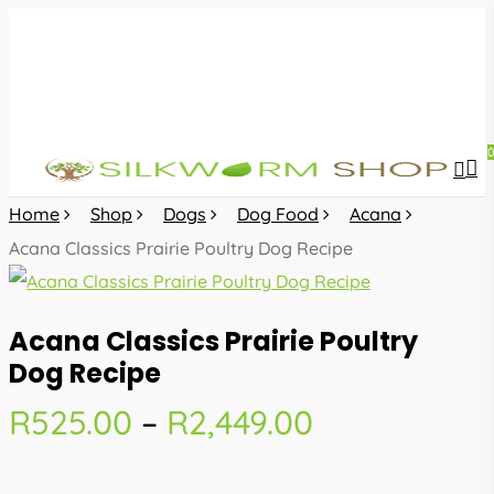
Skip
to
main
content
sea
acc
Home
Shop
Dogs
Dog Food
Acana
Acana Classics Prairie Poultry Dog Recipe
Acana Classics Prairie Poultry
Dog Recipe
Price
R
525.00
–
R
2,449.00
range:
R525.00