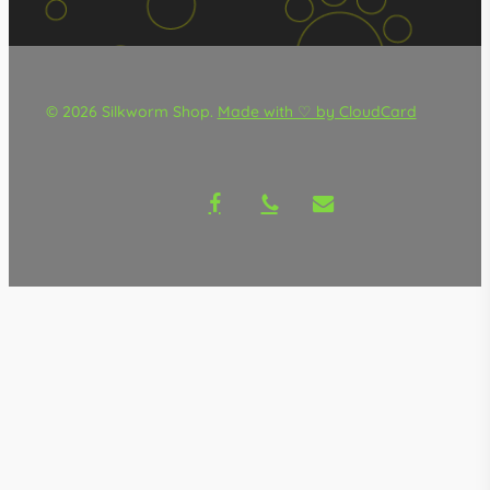
© 2026 Silkworm Shop.
Made with ♡ by CloudCard
facebook
phone
email