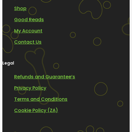
Shop
Good Reads
My Account
Contact Us
Legal
Refunds and Guarantee’s
Privacy Policy
Terms and Conditions
Cookie Policy (ZA)