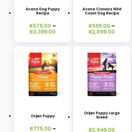
has
has
Acana Dog Puppy
Acana Classics Wild
Recipe
Coast Dog Recipe
multiple
multiple
variants.
variants.
R
575.00
–
R
599.00
–
Price
Price
R
3,399.00
R
2,899.00
The
The
range:
range
options
options
R575.00
R599.
through
throu
may
may
R3,399.00
R2,89
be
be
chosen
chosen
on
on
the
the
This
This
product
product
product
product
page
page
has
has
Orijen Puppy Large
Orijen Puppy
Breed
multiple
multiple
R
775.00
–
variants.
variants.
R
2,949.00