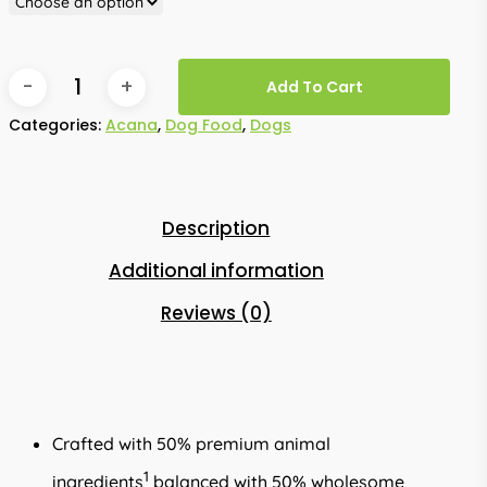
Add To Cart
Categories:
Acana
,
Dog Food
,
Dogs
Description
Additional information
Reviews (0)
Crafted with 50% premium animal
1
ingredients
balanced with 50% wholesome