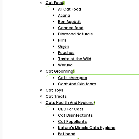
Cat Food
All Cat Food
Acana
Bon Appétit
Canned food
Diamond Naturals
Hill’s
Orijen
Pouches
Taste of the Wild
Weruva
Cat Grooming
Cats shampoo
Coat And Skin foam
Cat Toys
Cat Treats
Cats Health And Hygiene
CBD For Cats
Cat Disinfectants
Cat Repellents
Nature’s Miracle Cats Hygiene
Pet head