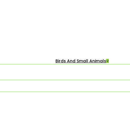
Birds And Small Animals