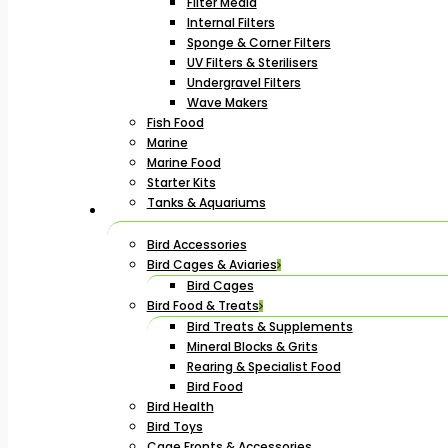
Filter Media
Internal Filters
Sponge & Corner Filters
UV Filters & Sterilisers
Undergravel Filters
Wave Makers
Fish Food
Marine
Marine Food
Starter Kits
Tanks & Aquariums
Bird Accessories
Bird Cages & Aviaries
Bird Cages
Bird Food & Treats
Bird Treats & Supplements
Mineral Blocks & Grits
Rearing & Specialist Food
Bird Food
Bird Health
Bird Toys
Cage Fronts & Accessories