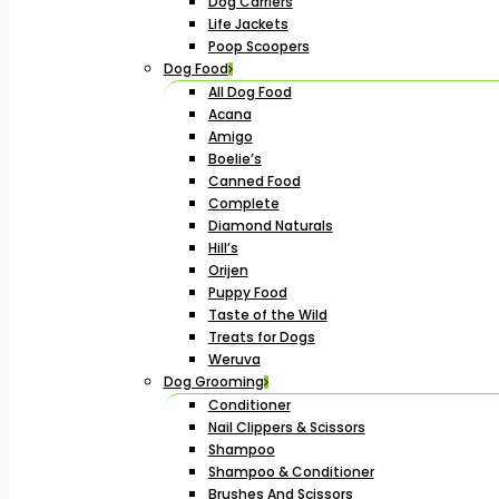
Dog Carriers
Life Jackets
Poop Scoopers
Dog Food
All Dog Food
Acana
Amigo
Boelie’s
Canned Food
Complete
Diamond Naturals
Hill’s
Orijen
Puppy Food
Taste of the Wild
Treats for Dogs
Weruva
Dog Grooming
Conditioner
Nail Clippers & Scissors
Shampoo
Shampoo & Conditioner
Brushes And Scissors