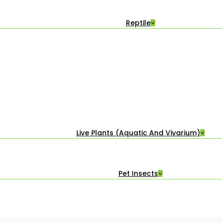
Reptile
Live Plants (Aquatic And Vivarium)
Pet Insects