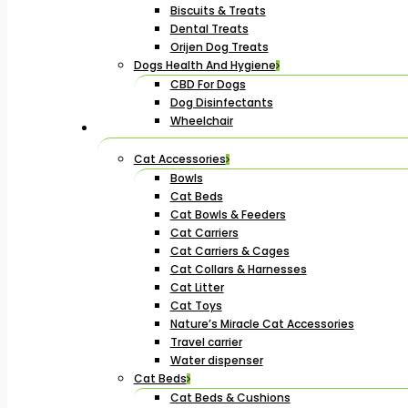
Biscuits & Treats
Dental Treats
Orijen Dog Treats
Dogs Health And Hygiene
CBD For Dogs
Dog Disinfectants
Wheelchair
Cat Accessories
Bowls
Cat Beds
Cat Bowls & Feeders
Cat Carriers
Cat Carriers & Cages
Cat Collars & Harnesses
Cat Litter
Cat Toys
Nature’s Miracle Cat Accessories
Travel carrier
Water dispenser
Cat Beds
Cat Beds & Cushions