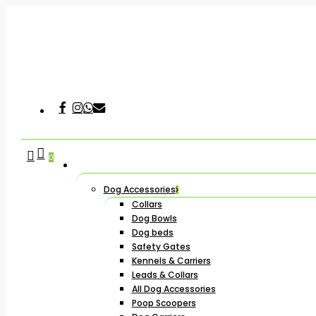
Skip
to
main
content
Facebook
Instagram
Whatsapp
Email
Hit enter to search or ESC to close
search
account
0
Dog Accessories
Collars
Dog Bowls
Dog beds
Safety Gates
Kennels & Carriers
Leads & Collars
All Dog Accessories
Poop Scoopers