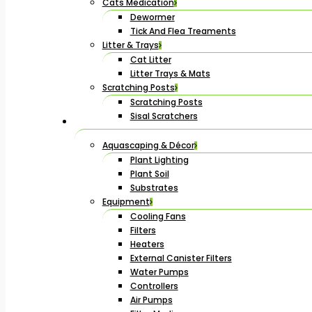
Cats Medication
Dewormer
Tick And Flea Treaments
Litter & Trays
Cat Litter
Litter Trays & Mats
Scratching Posts
Scratching Posts
Sisal Scratchers
Aquascaping & Décor
Plant Lighting
Plant Soil
Substrates
Equipment
Cooling Fans
Filters
Heaters
External Canister Filters
Water Pumps
Controllers
Air Pumps