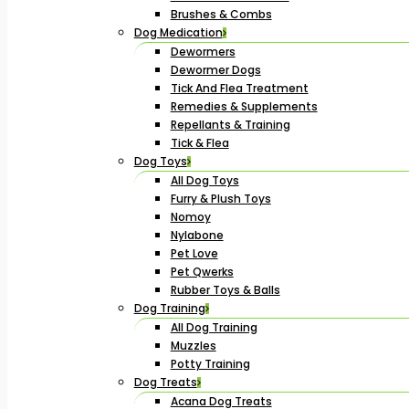
Brushes & Combs
Dog Medication
Dewormers
Dewormer Dogs
Tick And Flea Treatment
Remedies & Supplements
Repellants & Training
Tick & Flea
Dog Toys
All Dog Toys
Furry & Plush Toys
Nomoy
Nylabone
Pet Love
Pet Qwerks
Rubber Toys & Balls
Dog Training
All Dog Training
Muzzles
Potty Training
Dog Treats
Acana Dog Treats