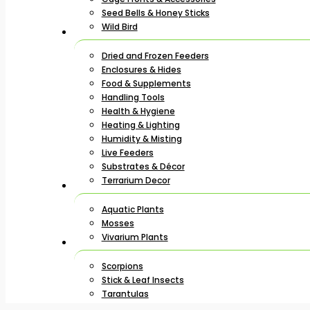
Seed Bells & Honey Sticks
Wild Bird
Dried and Frozen Feeders
Enclosures & Hides
Food & Supplements
Handling Tools
Health & Hygiene
Heating & Lighting
Humidity & Misting
Live Feeders
Substrates & Décor
Terrarium Decor
Aquatic Plants
Mosses
Vivarium Plants
Scorpions
Stick & Leaf Insects
Tarantulas