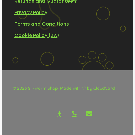
Refunds and Guarantee’s
Privacy Policy
Terms and Conditions
Cookie Policy (ZA)
© 2026 Silkworm Shop.
Made with ♡ by CloudCard
facebook
phone
email