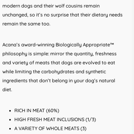
modern dogs and their wolf cousins remain
unchanged, so it’s no surprise that their dietary needs
remain the same too.
Acana’s award-winning Biologically Appropriate™
philosophy is simple: mirror the quantity, freshness
and variety of meats that dogs are evolved to eat
while limiting the carbohydrates and synthetic
ingredients that don’t belong in your dog’s natural
diet.
RICH IN MEAT (60%)
HIGH FRESH MEAT INCLUSIONS (1/3)
A VARIETY OF WHOLE MEATS (3)