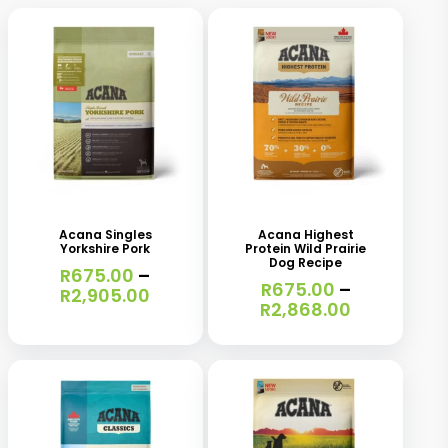
This
This
product
product
has
has
Acana Singles
Acana Highest
Yorkshire Pork
Protein Wild Prairie
multiple
multiple
Dog Recipe
R
675.00
–
variants.
variants.
R
675.00
–
Price
R
2,905.00
Price
R
2,868.00
range:
The
The
range:
R675.00
R675.00
options
options
through
through
R2,905.00
may
may
R2,868.00
be
be
chosen
chosen