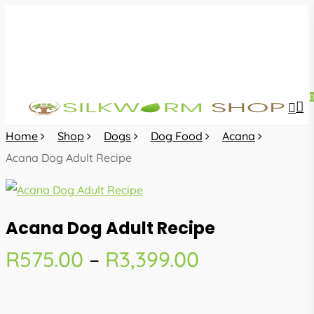
Skip
to
main
content
sea
acc
Home
Shop
Dogs
Dog Food
Acana
Acana Dog Adult Recipe
Acana Dog Adult Recipe
Price
R
575.00
–
R
3,399.00
range:
R575.00