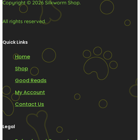
Copyright © 2026 Silkworm Shop.
page
page
All rights reserved.
Quick Links
Home
Shop
Good Reads
My Account
Contact Us
Legal