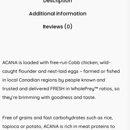
Description
Additional information
Reviews (0)
ACANA is loaded with free-run Cobb chicken, wild-
caught flounder and nest-laid eggs – farmed or fished
in local Canadian regions by people known and
trusted and delivered FRESH in WholePrey™ ratios, so
they’re brimming with goodness and taste.
Free of grains and fast carbohydrates such as rice,
tapioca or potato, ACANA is rich in meat proteins to