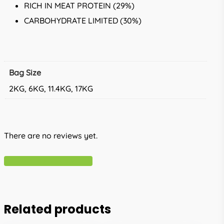
RICH IN MEAT PROTEIN (29%)
CARBOHYDRATE LIMITED (30%)
Bag Size
2KG, 6KG, 11.4KG, 17KG
There are no reviews yet.
Write A Review
Related products