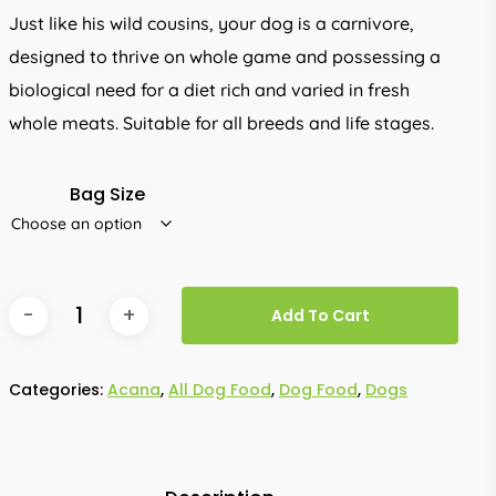
through
Just like his wild cousins, your dog is a carnivore,
R3,399.00
designed to thrive on whole game and possessing a
biological need for a diet rich and varied in fresh
whole meats. Suitable for all breeds and life stages.
Bag Size
Add To Cart
Categories:
Acana
,
All Dog Food
,
Dog Food
,
Dogs