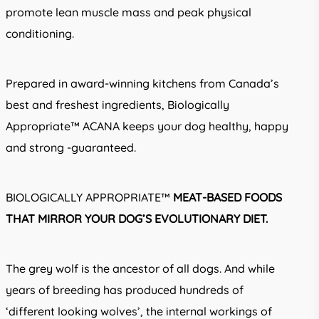
promote lean muscle mass and peak physical
conditioning.
Prepared in award-winning kitchens from Canada’s
best and freshest ingredients, Biologically
Appropriate™ ACANA keeps your dog healthy, happy
and strong -guaranteed.
BIOLOGICALLY APPROPRIATE™
MEAT-BASED FOODS
THAT MIRROR YOUR DOG’S EVOLUTIONARY DIET.
The grey wolf is the ancestor of all dogs. And while
years of breeding has produced hundreds of
‘different looking wolves’, the internal workings of