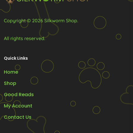
the
the
product
product
Copyright © 2026 Silkworm Shop.
page
page
All rights reserved.
Quick Links
Home
Shop
Good Reads
My Account
Contact Us