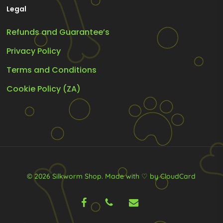
Legal
Refunds and Guarantee’s
Privacy Policy
Terms and Conditions
Cookie Policy (ZA)
© 2026 Silkworm Shop.
Made with ♡ by CloudCard
facebook
phone
email