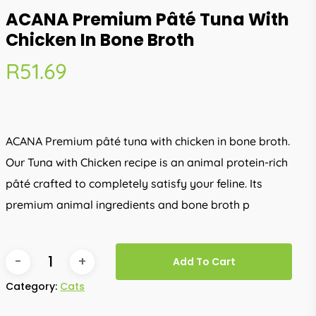
ACANA Premium Pâté Tuna With
Chicken In Bone Broth
R
51.69
ACANA Premium pâté tuna with chicken in bone broth.
Our Tuna with Chicken recipe is an animal protein-rich
pâté crafted to completely satisfy your feline. Its
premium animal ingredients and bone broth p
Add To Cart
Category:
Cats