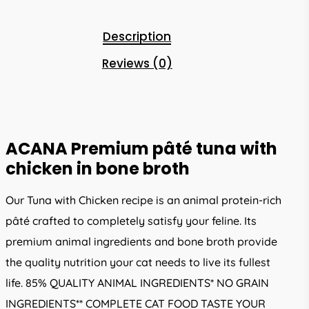
Description
Reviews (0)
ACANA Premium pâté tuna with
chicken in bone broth
Our Tuna with Chicken recipe is an animal protein-rich
pâté crafted to completely satisfy your feline. Its
premium animal ingredients and bone broth provide
the quality nutrition your cat needs to live its fullest
life. 85% QUALITY ANIMAL INGREDIENTS* NO GRAIN
INGREDIENTS** COMPLETE CAT FOOD TASTE YOUR