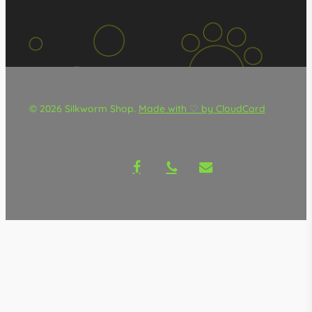
© 2026 Silkworm Shop.
Made with ♡ by CloudCard
facebook
phone
email