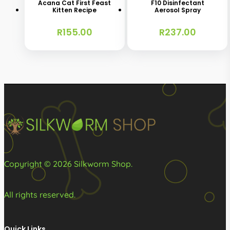
Acana Cat First Feast
F10 Disinfectant
Kitten Recipe
Aerosol Spray
multiple
variants.
R
155.00
R
237.00
The
options
may
be
chosen
on
the
product
Copyright © 2026 Silkworm Shop.
page
All rights reserved.
Quick Links