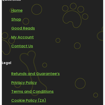
Home
Shop
Good Reads
My Account
Contact Us
Legal
Refunds and Guarantee’s
Privacy Policy
Terms and Conditions
Cookie Policy (ZA)