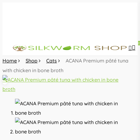
Skip
to
main
content
sea
acc
Home
Shop
Cats
ACANA Premium pâté tuna
with chicken in bone broth
🔍