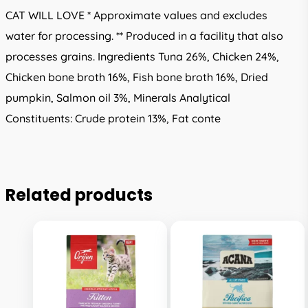
CAT WILL LOVE * Approximate values and excludes
water for processing. ** Produced in a facility that also
processes grains. Ingredients Tuna 26%, Chicken 24%,
Chicken bone broth 16%, Fish bone broth 16%, Dried
pumpkin, Salmon oil 3%, Minerals Analytical
Constituents: Crude protein 13%, Fat conte
Related products