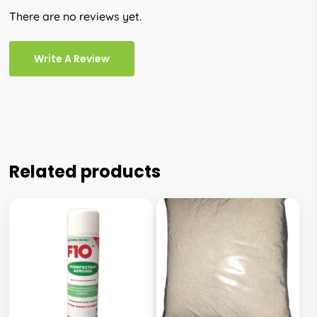
There are no reviews yet.
Write A Review
Related products
This