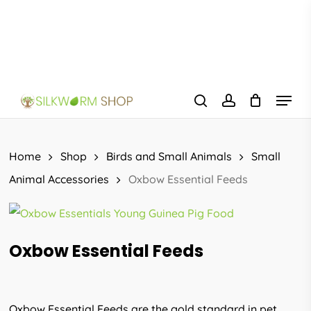
Skip
to
main
content
Menu
search
account
Home
Shop
Birds and Small Animals
Small
Animal Accessories
Oxbow Essential Feeds
Oxbow Essential Feeds
Oxbow Essential Feeds are the gold standard in pet