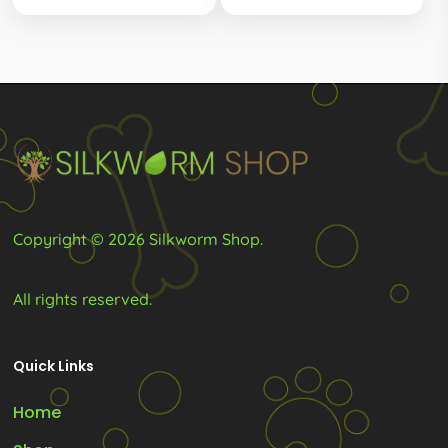
Copyright © 2026 Silkworm Shop.
All rights reserved.
Quick Links
Home