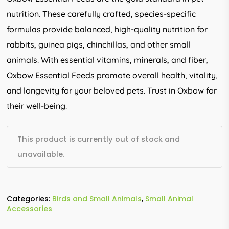
nutrition. These carefully crafted, species-specific
formulas provide balanced, high-quality nutrition for
rabbits, guinea pigs, chinchillas, and other small
animals. With essential vitamins, minerals, and fiber,
Oxbow Essential Feeds promote overall health, vitality,
and longevity for your beloved pets. Trust in Oxbow for
their well-being.
This product is currently out of stock and
unavailable.
Categories:
Birds and Small Animals
,
Small Animal
Accessories