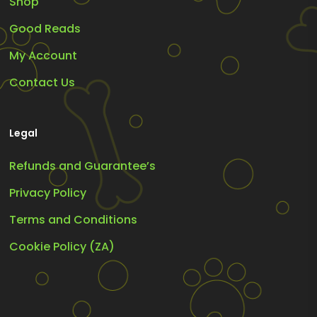
Shop
Good Reads
My Account
Contact Us
Legal
Refunds and Guarantee’s
Privacy Policy
Terms and Conditions
Cookie Policy (ZA)