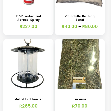
product
has
F10 Disinfectant
Chinchilla Bathing
Aerosol Spray
Sand
multiple
Price
R
237.00
R
40.00
–
R
80.00
variants.
range
R40.0
The
thro
options
R80.0
may
be
chosen
on
the
product
page
Metal Bird Feeder
Lucerne
R
265.00
R
70.00