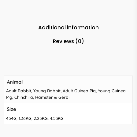
Additional information
Reviews (0)
Animal
Adult Rabbit, Young Rabbit, Adult Guinea Pig, Young Guinea
Pig, Chinchilla, Hamster & Gerbil
Size
454G, 1.36KG, 2.25KG, 4.53KG