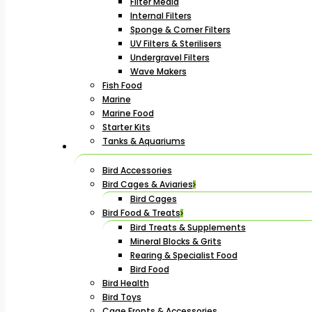
Filter Media
Internal Filters
Sponge & Corner Filters
UV Filters & Sterilisers
Undergravel Filters
Wave Makers
Fish Food
Marine
Marine Food
Starter Kits
Tanks & Aquariums
Bird Accessories
Bird Cages & Aviaries
Bird Cages
Bird Food & Treats
Bird Treats & Supplements
Mineral Blocks & Grits
Rearing & Specialist Food
Bird Food
Bird Health
Bird Toys
Cage Fronts & Accessories