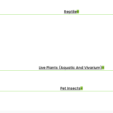
Reptile
Live Plants (Aquatic And Vivarium)
Pet Insects