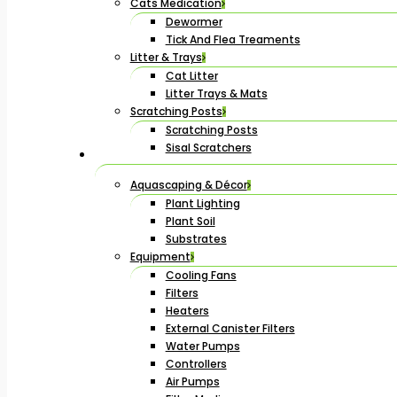
Cats Medication
Dewormer
Tick And Flea Treaments
Litter & Trays
Cat Litter
Litter Trays & Mats
Scratching Posts
Scratching Posts
Sisal Scratchers
Aquascaping & Décor
Plant Lighting
Plant Soil
Substrates
Equipment
Cooling Fans
Filters
Heaters
External Canister Filters
Water Pumps
Controllers
Air Pumps