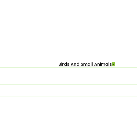
Birds And Small Animals