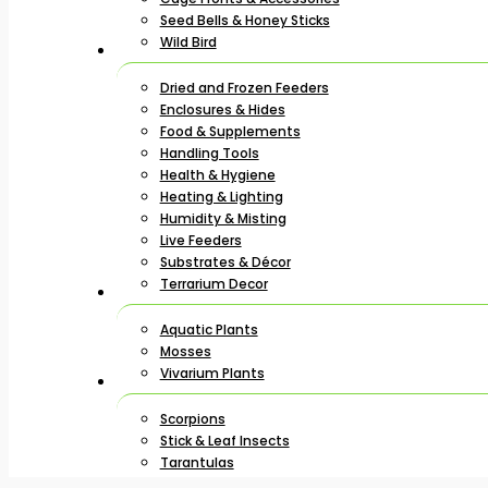
Seed Bells & Honey Sticks
Wild Bird
Dried and Frozen Feeders
Enclosures & Hides
Food & Supplements
Handling Tools
Health & Hygiene
Heating & Lighting
Humidity & Misting
Live Feeders
Substrates & Décor
Terrarium Decor
Aquatic Plants
Mosses
Vivarium Plants
Scorpions
Stick & Leaf Insects
Tarantulas