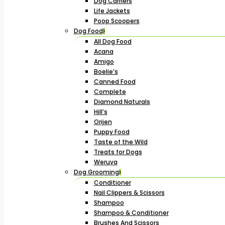
Dog Carriers
Life Jackets
Poop Scoopers
Dog Food
All Dog Food
Acana
Amigo
Boelie’s
Canned Food
Complete
Diamond Naturals
Hill’s
Orijen
Puppy Food
Taste of the Wild
Treats for Dogs
Weruva
Dog Grooming
Conditioner
Nail Clippers & Scissors
Shampoo
Shampoo & Conditioner
Brushes And Scissors