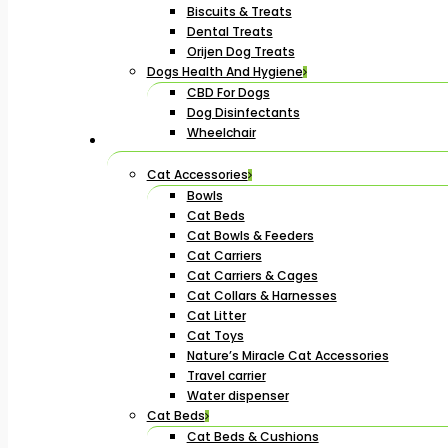
Biscuits & Treats
Dental Treats
Orijen Dog Treats
Dogs Health And Hygiene
CBD For Dogs
Dog Disinfectants
Wheelchair
Cat Accessories
Bowls
Cat Beds
Cat Bowls & Feeders
Cat Carriers
Cat Carriers & Cages
Cat Collars & Harnesses
Cat Litter
Cat Toys
Nature’s Miracle Cat Accessories
Travel carrier
Water dispenser
Cat Beds
Cat Beds & Cushions