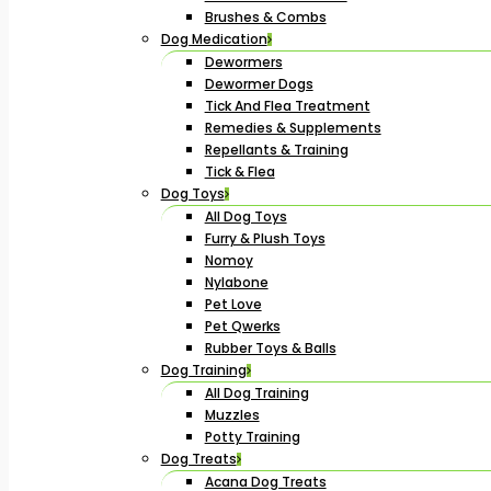
Brushes & Combs
Dog Medication
Dewormers
Dewormer Dogs
Tick And Flea Treatment
Remedies & Supplements
Repellants & Training
Tick & Flea
Dog Toys
All Dog Toys
Furry & Plush Toys
Nomoy
Nylabone
Pet Love
Pet Qwerks
Rubber Toys & Balls
Dog Training
All Dog Training
Muzzles
Potty Training
Dog Treats
Acana Dog Treats