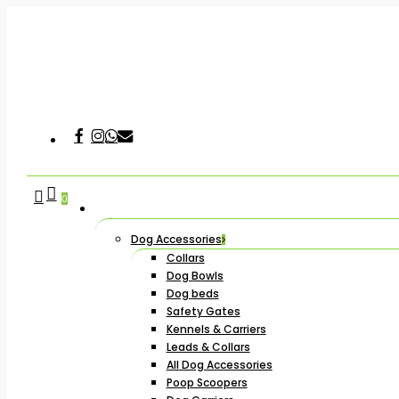
Skip
to
main
content
Facebook
Instagram
Whatsapp
Email
Hit enter to search or ESC to close
search
account
0
Dog Accessories
Collars
Dog Bowls
Dog beds
Safety Gates
Kennels & Carriers
Leads & Collars
All Dog Accessories
Poop Scoopers