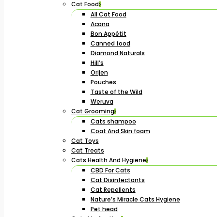
Cat Food
All Cat Food
Acana
Bon Appétit
Canned food
Diamond Naturals
Hill’s
Orijen
Pouches
Taste of the Wild
Weruva
Cat Grooming
Cats shampoo
Coat And Skin foam
Cat Toys
Cat Treats
Cats Health And Hygiene
CBD For Cats
Cat Disinfectants
Cat Repellents
Nature’s Miracle Cats Hygiene
Pet head