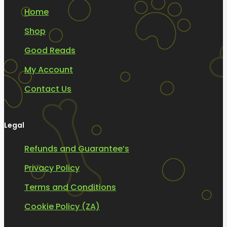
Home
Shop
Good Reads
My Account
Contact Us
Legal
Refunds and Guarantee’s
Privacy Policy
Terms and Conditions
Cookie Policy (ZA)