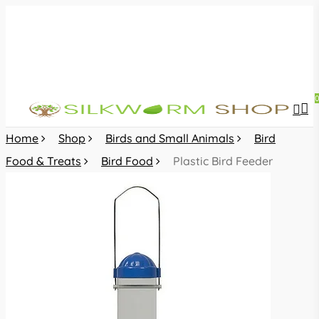
Skip
to
main
content
sea
acc
Home
Shop
Birds and Small Animals
Bird
Food & Treats
Bird Food
Plastic Bird Feeder