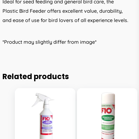
Ideal for seed feeding and general bird care, the
Plastic Bird Feeder offers excellent value, durability,
and ease of use for bird lovers of all experience levels.
*Product may slightly differ from image*
Related products
This