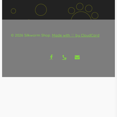
© 2026 Silkworm Shop.
Made with ♡ by CloudCard
facebook
phone
email