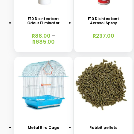
product
has
F10 Disinfectant
F10 Disinfectant
Odour Eliminator
Aerosol Spray
multiple
variants.
R
88.00
–
R
237.00
Price
R
685.00
The
range:
options
R88.00
through
may
R685.00
be
chosen
on
the
This
This
product
product
product
page
has
has
Metal Bird Cage
Rabbit pellets
multiple
multiple