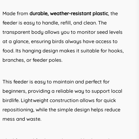
Made from
durable, weather-resistant plastic
, the
feeder is easy to handle, refill, and clean. The
transparent body allows you to monitor seed levels
at a glance, ensuring birds always have access to
food. Its hanging design makes it suitable for hooks,
branches, or feeder poles.
This feeder is easy to maintain and perfect for
beginners, providing a reliable way to support local
birdlife. Lightweight construction allows for quick
repositioning, while the simple design helps reduce
mess and waste.