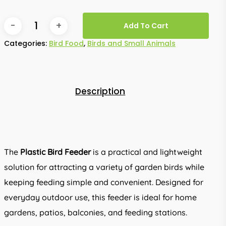
Add To Cart
Categories:
Bird Food
,
Birds and Small Animals
Description
The
Plastic Bird Feeder
is a practical and lightweight
solution for attracting a variety of garden birds while
keeping feeding simple and convenient. Designed for
everyday outdoor use, this feeder is ideal for home
gardens, patios, balconies, and feeding stations.