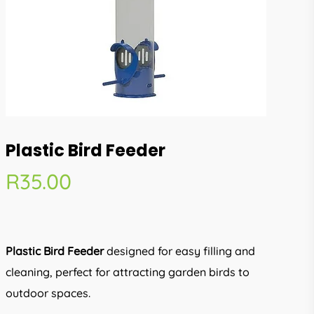
Plastic Bird Feeder
R
35.00
Plastic Bird Feeder
designed for easy filling and
cleaning, perfect for attracting garden birds to
outdoor spaces.