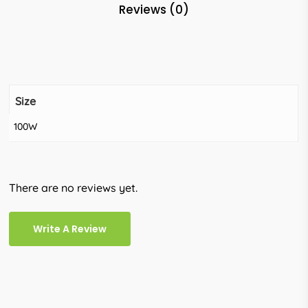
Reviews (0)
Size
100W
There are no reviews yet.
Write A Review