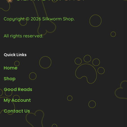
the
product
Copyright © 2026 Silkworm Shop.
page
All rights reserved.
Quick Links
Home
Shop
Good Reads
My Account
Contact Us