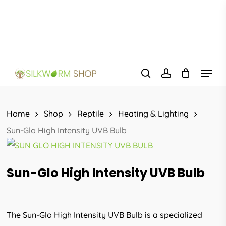
Skip
to
main
content
Menu
search
account
Home
Shop
Reptile
Heating & Lighting
Sun-Glo High Intensity UVB Bulb
Sun-Glo High Intensity UVB Bulb
The Sun-Glo High Intensity UVB Bulb is a specialized