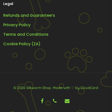
Legal
Refunds and Guarantee’s
Privacy Policy
Terms and Conditions
Cookie Policy (ZA)
© 2026 Silkworm Shop.
Made with ♡ by CloudCard
facebook
phone
email