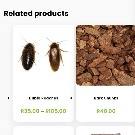
Related products
This
product
has
Dubia Roaches
Bark Chunks
multiple
Price
R
35.00
–
R
105.00
R
40.00
variants.
range:
The
R35.00
through
options
R105.00