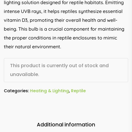
lighting solution designed for reptile habitats. Emitting
intense UVB rays, it helps reptiles synthesize essential
vitamin D3, promoting their overall health and well-
being. This bulb is a crucial component for maintaining
the proper conditions in reptile enclosures to mimic
their natural environment.
This product is currently out of stock and
unavailable.
Categories:
Heating & Lighting
,
Reptile
Additional information