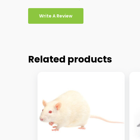
Write A Review
Related products