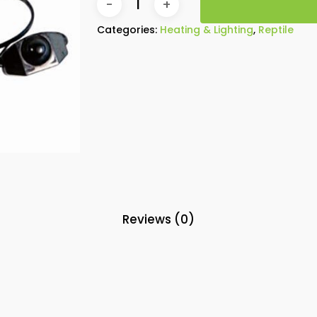
Categories:
Heating & Lighting
,
Reptile
Reviews (0)