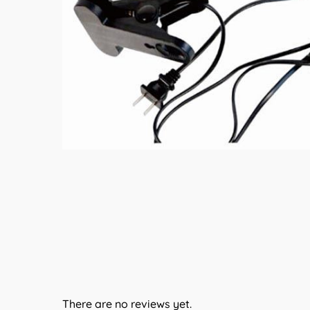
There are no reviews yet.