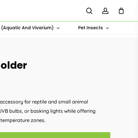
search
account
s (Aquatic And Vivarium)
Pet Insects
older
 accessory for reptile and small animal
UVB bulbs, or basking lights while offering
al temperature zones.