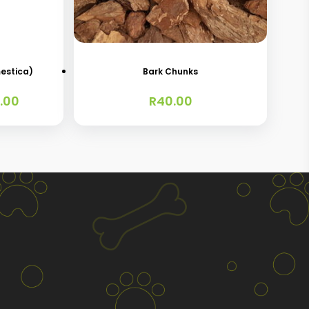
estica)
Bark Chunks
Price
.00
R
40.00
range:
R25.00
through
R120.00