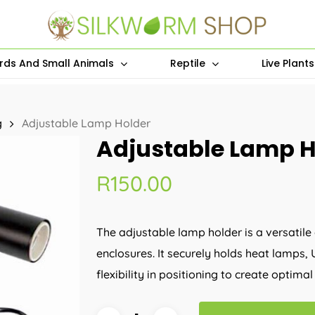
irds And Small Animals
Reptile
Live Plant
g
Adjustable Lamp Holder
Adjustable Lamp H
R
150.00
The adjustable lamp holder is a versatile
enclosures. It securely holds heat lamps, 
flexibility in positioning to create optim