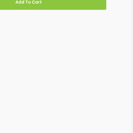
Add To Cart