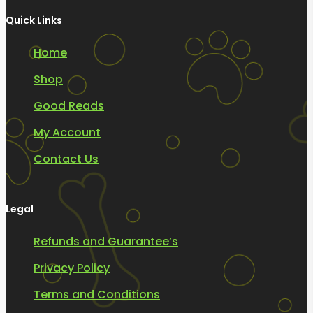
Quick Links
Home
Shop
Good Reads
My Account
Contact Us
Legal
Refunds and Guarantee’s
Privacy Policy
Terms and Conditions