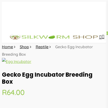
Skip
to
main
content
sea
acc
Home
Shop
Reptile
Gecko Egg Incubator
Breeding Box
Gecko Egg Incubator Breeding
Box
R
64.00