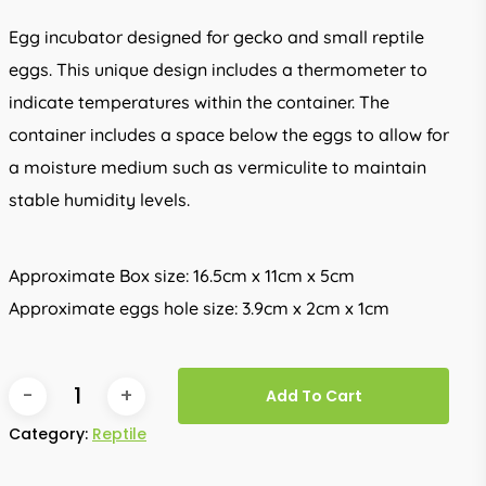
Egg incubator designed for gecko and small reptile
eggs. This unique design includes a thermometer to
indicate temperatures within the container. The
container includes a space below the eggs to allow for
a moisture medium such as vermiculite to maintain
stable humidity levels.
Approximate Box size: 16.5cm x 11cm x 5cm
Approximate eggs hole size: 3.9cm x 2cm x 1cm
Add To Cart
Category:
Reptile