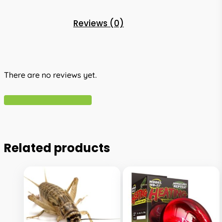
Reviews (0)
There are no reviews yet.
Write A Review
Related products