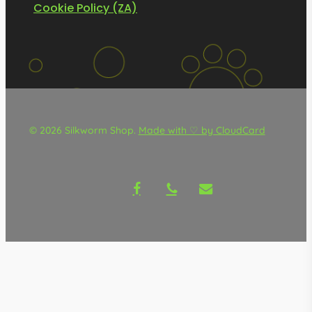
Cookie Policy (ZA)
© 2026 Silkworm Shop.
Made with ♡ by CloudCard
facebook
phone
email