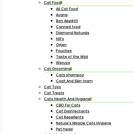
Cat Food
All Cat Food
Acana
Bon Appétit
Canned food
Diamond Naturals
Hill’s
Orijen
Pouches
Taste of the Wild
Weruva
Cat Grooming
Cats shampoo
Coat And Skin foam
Cat Toys
Cat Treats
Cats Health And Hygiene
CBD For Cats
Cat Disinfectants
Cat Repellents
Nature’s Miracle Cats Hygiene
Pet head