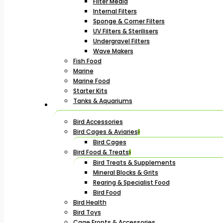
Filter Media
Internal Filters
Sponge & Corner Filters
UV Filters & Sterilisers
Undergravel Filters
Wave Makers
Fish Food
Marine
Marine Food
Starter Kits
Tanks & Aquariums
Bird Accessories
Bird Cages & Aviaries
Bird Cages
Bird Food & Treats
Bird Treats & Supplements
Mineral Blocks & Grits
Rearing & Specialist Food
Bird Food
Bird Health
Bird Toys
Cage Fronts & Accessories