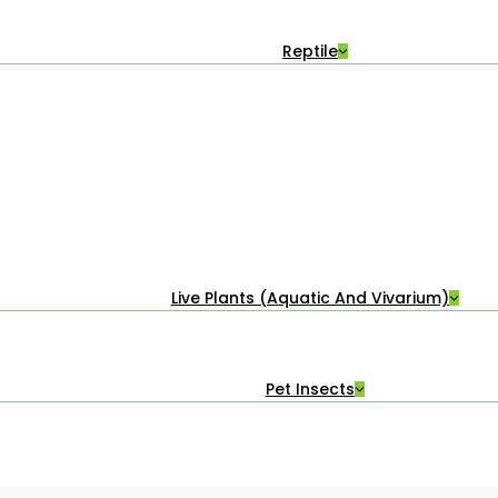
Reptile
Live Plants (Aquatic And Vivarium)
Pet Insects