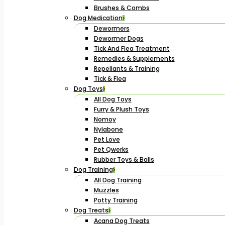
Brushes & Combs
Dog Medication
Dewormers
Dewormer Dogs
Tick And Flea Treatment
Remedies & Supplements
Repellants & Training
Tick & Flea
Dog Toys
All Dog Toys
Furry & Plush Toys
Nomoy
Nylabone
Pet Love
Pet Qwerks
Rubber Toys & Balls
Dog Training
All Dog Training
Muzzles
Potty Training
Dog Treats
Acana Dog Treats