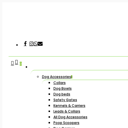
Skip
to
main
content
Facebook
Instagram
Whatsapp
Email
Hit enter to search or ESC to close
search
account
0
Dog Accessories
Collars
Dog Bowls
Dog beds
Safety Gates
Kennels & Carriers
Leads & Collars
All Dog Accessories
Poop Scoopers