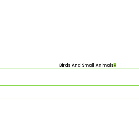
Birds And Small Animals