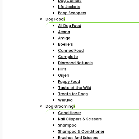
Dog Carriers
Life Jackets
Poop Scoopers
Dog Food
All Dog Food
Acana
Amigo
Boelie’s
Canned Food
Complete
Diamond Naturals
Hill’s
Orijen
Puppy Food
Taste of the Wild
Treats for Dogs
Weruva
Dog Grooming
Conditioner
Nail Clippers & Scissors
Shampoo
Shampoo & Conditioner
Brushes And Scissors