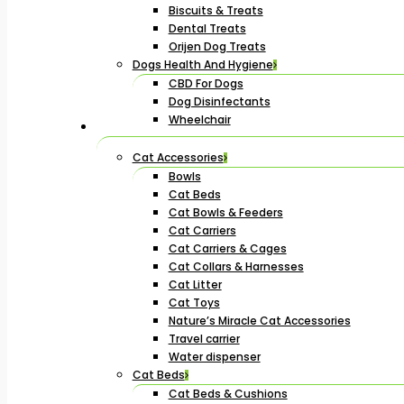
Biscuits & Treats
Dental Treats
Orijen Dog Treats
Dogs Health And Hygiene
CBD For Dogs
Dog Disinfectants
Wheelchair
Cat Accessories
Bowls
Cat Beds
Cat Bowls & Feeders
Cat Carriers
Cat Carriers & Cages
Cat Collars & Harnesses
Cat Litter
Cat Toys
Nature’s Miracle Cat Accessories
Travel carrier
Water dispenser
Cat Beds
Cat Beds & Cushions