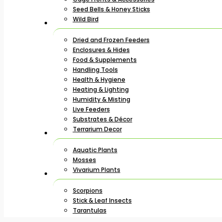
Seed Bells & Honey Sticks
Wild Bird
Dried and Frozen Feeders
Enclosures & Hides
Food & Supplements
Handling Tools
Health & Hygiene
Heating & Lighting
Humidity & Misting
Live Feeders
Substrates & Décor
Terrarium Decor
Aquatic Plants
Mosses
Vivarium Plants
Scorpions
Stick & Leaf Insects
Tarantulas