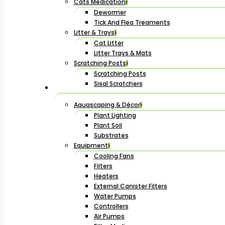
Cats Medication
Dewormer
Tick And Flea Treaments
Litter & Trays
Cat Litter
Litter Trays & Mats
Scratching Posts
Scratching Posts
Sisal Scratchers
Aquascaping & Décor
Plant Lighting
Plant Soil
Substrates
Equipment
Cooling Fans
Filters
Heaters
External Canister Filters
Water Pumps
Controllers
Air Pumps