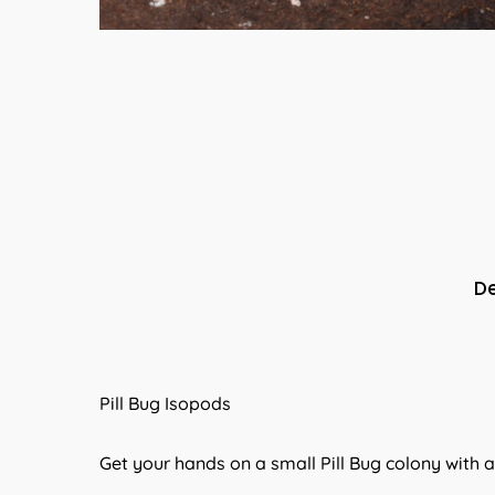
De
Pill Bug Isopods
Get your hands on a small Pill Bug colony with 