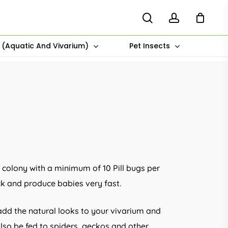
search
account
s (Aquatic And Vivarium)
Pet Insects
 colony with a minimum of 10 Pill bugs per
ck and produce babies very fast.
 add the natural looks to your vivarium and
lso be fed to spiders, geckos and other