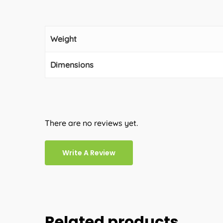
Weight
Dimensions
There are no reviews yet.
Write A Review
Related products