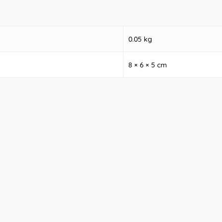
0.05 kg
8 × 6 × 5 cm