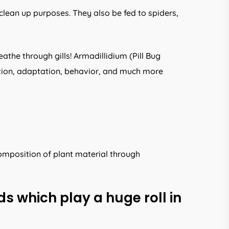
clean up purposes. They also be fed to spiders,
athe through gills! Armadillidium (Pill Bug
ution, adaptation, behavior, and much more
omposition of plant material through
s which play a huge roll in