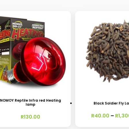
s
This
oduct
product
s
has
NOMOY Reptile Infra red Heating
Black Soldier Fly L
lamp
tiple
multiple
R
40.00
–
R
1,30
iants.
variants.
R
130.00
e
The