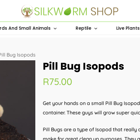
irds And Small Animals
Reptile
Live Plant
Pill Bug Isopods
Pill Bug Isopods
R
75.00
Get your hands on a small Pill Bug Isopod
container. These guys will grow super qui
Pill Bugs are a type of Isopod that really
make for great clean up purposes. They a