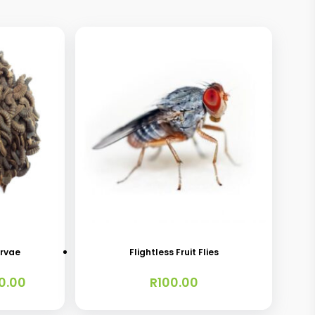
This
product
has
arvae
Flightless Fruit Flies
multiple
Price
0.00
R
100.00
variants.
range:
The
R40.00