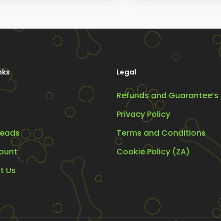
ions
options
y
may
be
osen
chosen
on
nks
Legal
the
Refunds and Guarantee’s
oduct
product
ge
page
Privacy Policy
eads
Terms and Conditions
ount
Cookie Policy (ZA)
t Us