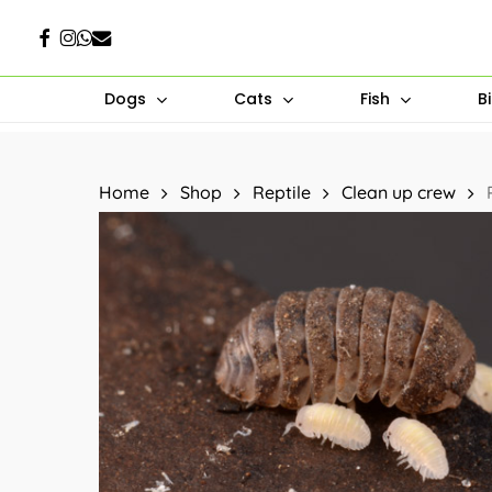
Skip
Facebook
Instagram
Whatsapp
Email
to
main
Dogs
Cats
Fish
B
content
Hit enter to search or ESC to close
Home
Shop
Reptile
Clean up crew