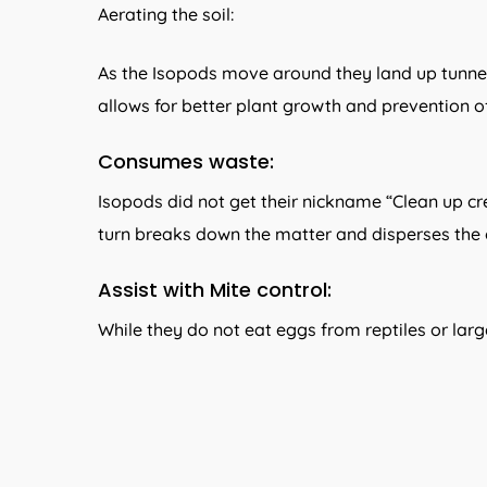
Aerating the soil:
As the Isopods move around they land up tunneling
allows for better plant growth and prevention o
Consumes waste:
Isopods did not get their nickname “Clean up cre
turn breaks down the matter and disperses the o
Assist with Mite control:
While they do not eat eggs from reptiles or large