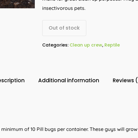
insectivorous pets.
Out of stock
Categories:
Clean up crew
,
Reptile
scription
Additional information
Reviews 
a minimum of 10 Pill bugs per container. These guys will gro