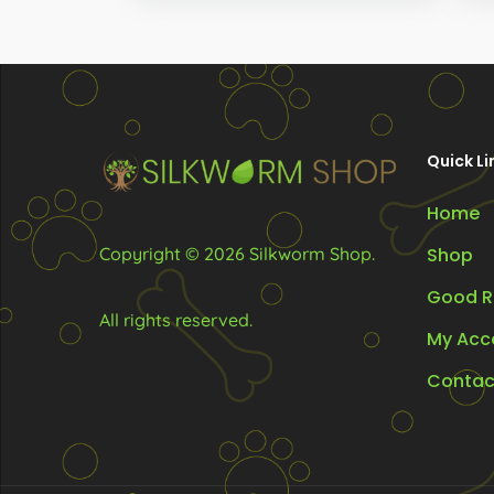
through
options
opt
R330.00
may
ma
be
be
chosen
ch
on
on
Quick Li
the
the
Home
product
pr
page
pa
Copyright © 2026 Silkworm Shop.
Shop
Good R
All rights reserved.
My Acc
Contac