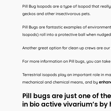
Pill Bug Isopods are a type of Isopod that reall
geckos and other insectivorous pets.
Pill Bugs are fantastic examples of environment
Isopods) roll into a protective ball when nudge
Another great option for clean up crews are our 
For more information on Pill bugs, you can take 
Terrestrial isopods play an important role in 
mechanical and chemical means, and by
enhanc
Pill bugs are just one of t
in bio active vivarium’s by 