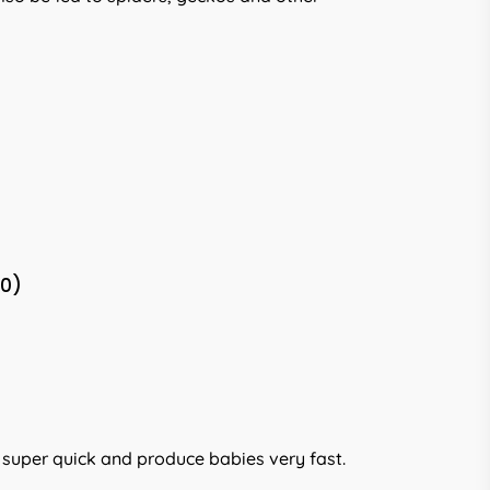
(0)
w super quick and produce babies very fast.