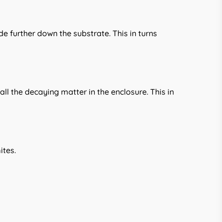
de further down the substrate. This in turns
ll the decaying matter in the enclosure. This in
ites.