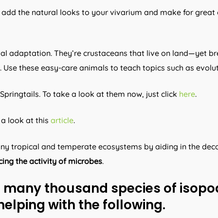
y add the natural looks to your vivarium and make for great 
al adaptation. They’re crustaceans that live on land—yet bre
d. Use these easy-care animals to teach topics such as evol
Springtails. To take a look at them now, just click
here
.
a look at this
article
.
many tropical and temperate ecosystems by aiding in the dec
ing the activity of microbes
.
he many thousand species of isopod
helping with the following.