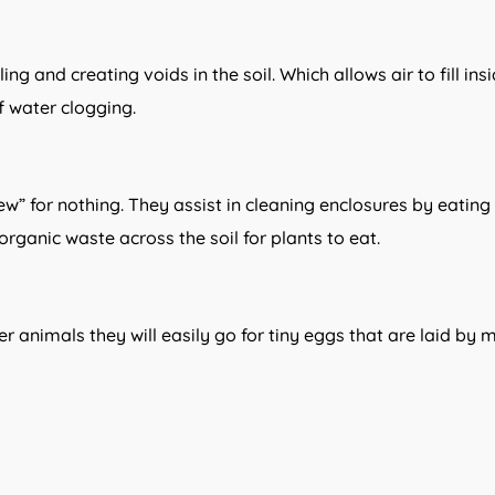
 and creating voids in the soil. Which allows air to fill insi
f water clogging.
w” for nothing. They assist in cleaning enclosures by eating a
rganic waste across the soil for plants to eat.
r animals they will easily go for tiny eggs that are laid by m