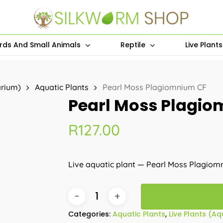
irds And Small Animals
Reptile
Live Plant
arium)
Aquatic Plants
Pearl Moss Plagiomnium CF
Pearl Moss Plagi
R
127.00
Live aquatic plant — Pearl Moss Plagiom
Categories:
Aquatic Plants
,
Live Plants (A