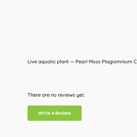
Live aquatic plant — Pearl Moss Plagiomnium CF
There are no reviews yet.
Write A Review