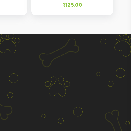
R
125.00