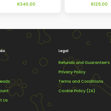
R
340.00
R
125.00
nks
Legal
Refunds and Guarantee’s
Privacy Policy
eads
Terms and Conditions
ount
Cookie Policy (ZA)
t Us