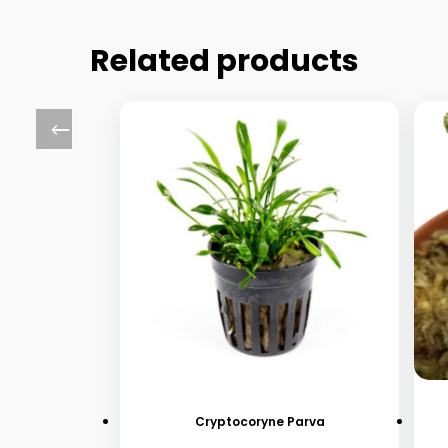
Related products
Cryptocoryne Parva