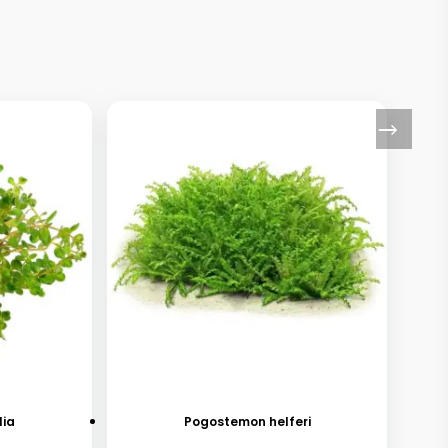
lia
Pogostemon helferi