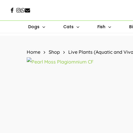
Skip
Facebook
Instagram
Whatsapp
Email
to
main
Dogs
Cats
Fish
B
content
Hit enter to search or ESC to close
Home
Shop
Live Plants (Aquatic and Viv