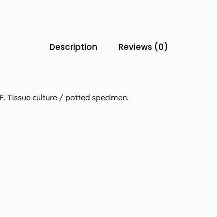
Description
Reviews (0)
. Tissue culture / potted specimen.