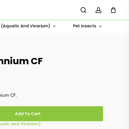
search
account
s (Aquatic And Vivarium)
Pet Insects
omnium CF
nium CF.
Add To Cart
quatic and Vivarium)