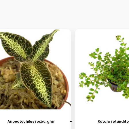
Anoectochilus roxburghii
Rotala rotundifo