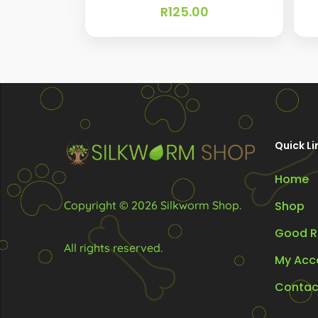
R
125.00
Quick Li
Home
Copyright © 2026 Silkworm Shop.
Shop
Good R
All rights reserved.
My Acc
Contac