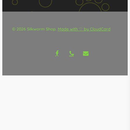
© 2026 Silkworm Shop.
Made with ♡ by CloudCard
facebook
phone
email