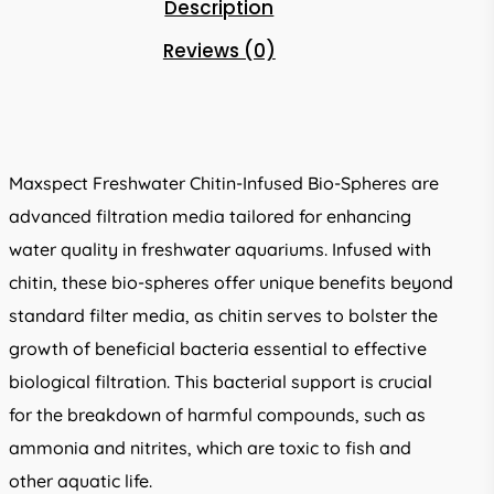
Description
Reviews (0)
Maxspect Freshwater Chitin-Infused Bio-Spheres are
advanced filtration media tailored for enhancing
water quality in freshwater aquariums. Infused with
chitin, these bio-spheres offer unique benefits beyond
standard filter media, as chitin serves to bolster the
growth of beneficial bacteria essential to effective
biological filtration. This bacterial support is crucial
for the breakdown of harmful compounds, such as
ammonia and nitrites, which are toxic to fish and
other aquatic life.