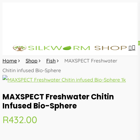
Skip
to
main
content
sea
acc
Home
Shop
Fish
MAXSPECT Freshwater
Chitin infused Bio-Sphere
MAXSPECT Freshwater Chitin
Infused Bio-Sphere
R
432.00