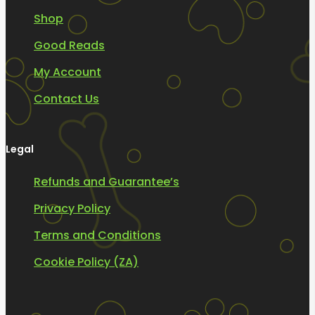
Shop
Good Reads
My Account
Contact Us
Legal
Refunds and Guarantee’s
Privacy Policy
Terms and Conditions
Cookie Policy (ZA)