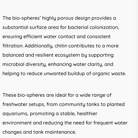
The bio-spheres’ highly porous design provides a
substantial surface area for bacterial colonization,
ensuring efficient water contact and consistent
filtration. Additionally, chitin contributes to a more
balanced and resilient ecosystem by supporting
microbial diversity, enhancing water clarity, and
helping to reduce unwanted buildup of organic waste.
These bio-spheres are ideal for a wide range of
freshwater setups, from community tanks to planted
aquariums, promoting a stable, healthier
environment and reducing the need for frequent water
changes and tank maintenance.