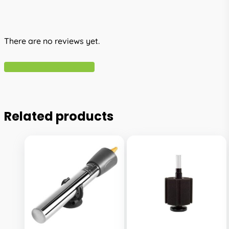
There are no reviews yet.
Write A Review
Related products
This
This