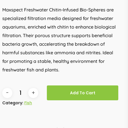
Maxspect Freshwater Chitin-Infused Bio-Spheres are
specialized filtration media designed for freshwater
aquariums, enriched with chitin to enhance biological
filtration. Their porous structure supports beneficial
bacteria growth, accelerating the breakdown of
harmful substances like ammonia and nitrites. Ideal
for promoting a stable, healthy environment for
freshwater fish and plants.
Add To Cart
Category:
Fish