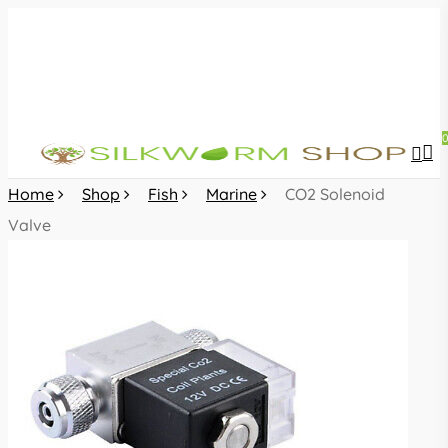
Skip
to
main
content
sea
acc
Home
Shop
Fish
Marine
CO2 Solenoid
Valve