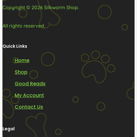
page
page
Copyright © 2026 Silkworm Shop.
All rights reserved.
Quick Links
Home
Shop
Good Reads
My Account
Contact Us
Legal