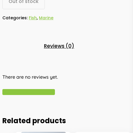
Out of stock
Categories:
Fish
,
Marine
Reviews (0)
There are no reviews yet.
Write A Review
Related products