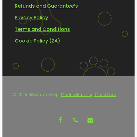
Refunds and Guarantee’s
Privacy Policy
Terms and Conditions
Cookie Policy (ZA)
© 2026 Silkworm Shop.
Made with ♡ by CloudCard
facebook
phone
email