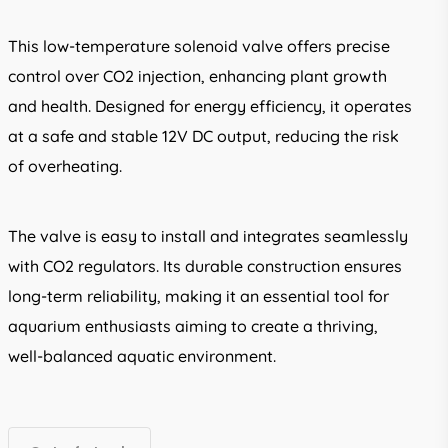
This low-temperature solenoid valve offers precise
control over CO2 injection, enhancing plant growth
and health. Designed for energy efficiency, it operates
at a safe and stable 12V DC output, reducing the risk
of overheating.
The valve is easy to install and integrates seamlessly
with CO2 regulators. Its durable construction ensures
long-term reliability, making it an essential tool for
aquarium enthusiasts aiming to create a thriving,
well-balanced aquatic environment.