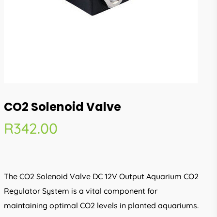
CO2 Solenoid Valve
R
342.00
The CO2 Solenoid Valve DC 12V Output Aquarium CO2
Regulator System is a vital component for
maintaining optimal CO2 levels in planted aquariums.