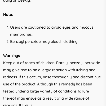
daily or weekly.
Note:
Users are cautioned to avoid eyes and mucous
membranes.
Benzoyl peroxide may bleach clothing.
Warnings
Keep out of reach of children. Rarely, benzoyl peroxide
may give rise to an allergic reaction with itching and
redness. If this occurs, rinse thoroughly and discontinue
use of the product. Although this remedy has been
tested under a large variety of conditions failure
thereof may ensue as a result of a wide range of
reasons. If this is