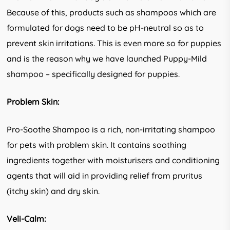
Because of this, products such as shampoos which are
formulated for dogs need to be pH-neutral so as to
prevent skin irritations. This is even more so for puppies
and is the reason why we have launched Puppy-Mild
shampoo – specifically designed for puppies.
Problem Skin:
Pro-Soothe Shampoo is a rich, non-irritating shampoo
for pets with problem skin. It contains soothing
ingredients together with moisturisers and conditioning
agents that will aid in providing relief from pruritus
(itchy skin) and dry skin.
Veli-Calm: