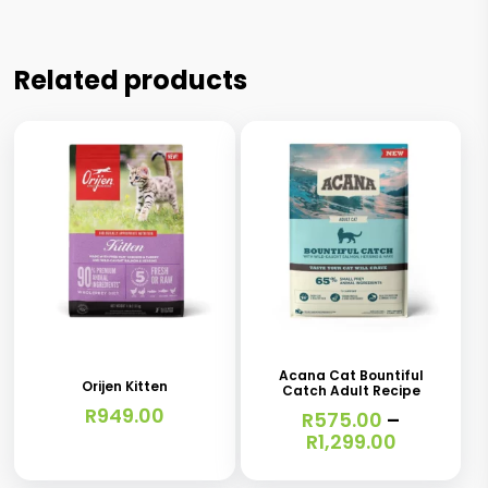
Related products
This
This
product
product
has
has
Acana Cat Bountiful
Orijen Kitten
Catch Adult Recipe
multiple
multiple
R
949.00
R
575.00
–
variants.
variants.
Price
R
1,299.00
range:
The
The
R575.00