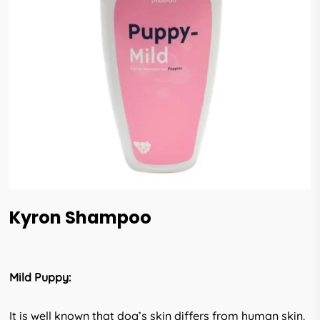
Kyron Shampoo
Mild Puppy:
It is well known that dog’s skin differs from human skin.