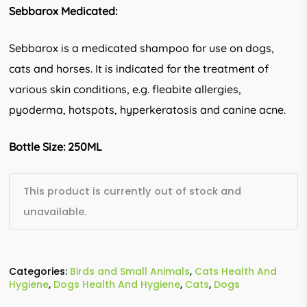
Sebbarox Medicated:
Sebbarox is a medicated shampoo for use on dogs,
cats and horses. It is indicated for the treatment of
various skin conditions, e.g. fleabite allergies,
pyoderma, hotspots, hyperkeratosis and canine acne.
Bottle Size: 250ML
This product is currently out of stock and
unavailable.
Categories:
Birds and Small Animals
,
Cats Health And
Hygiene
,
Dogs Health And Hygiene
,
Cats
,
Dogs