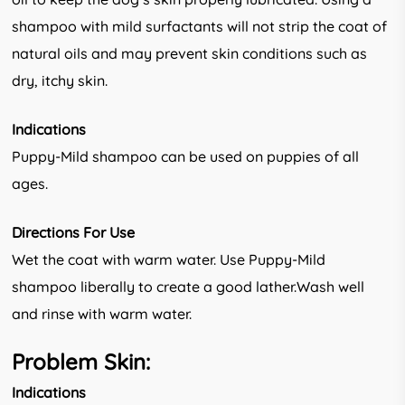
shampoo with mild surfactants will not strip the coat of
natural oils and may prevent skin conditions such as
dry, itchy skin.
Indications
Puppy-Mild shampoo can be used on puppies of all
ages.
Directions For Use
Wet the coat with warm water. Use Puppy-Mild
shampoo liberally to create a good lather.Wash well
and rinse with warm water.
Problem Skin:
Indications