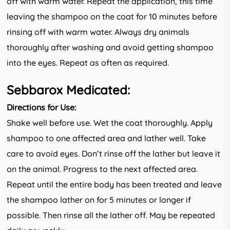
off with warm water. Repeat the application, this time
leaving the shampoo on the coat for 10 minutes before
rinsing off with warm water. Always dry animals
thoroughly after washing and avoid getting shampoo
into the eyes. Repeat as often as required.
Sebbarox Medicated:
Directions for Use:
Shake well before use. Wet the coat thoroughly. Apply
shampoo to one affected area and lather well. Take
care to avoid eyes. Don’t rinse off the lather but leave it
on the animal. Progress to the next affected area.
Repeat until the entire body has been treated and leave
the shampoo lather on for 5 minutes or longer if
possible. Then rinse all the lather off. May be repeated