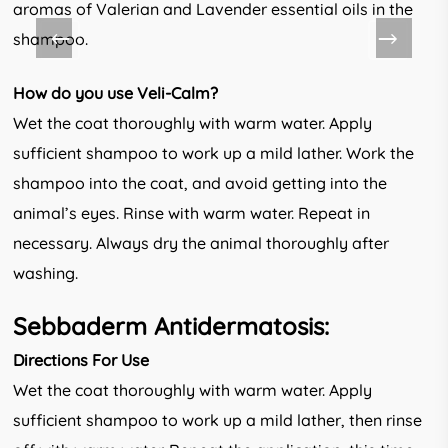
aromas of Valerian and Lavender essential oils in the
shampoo.
How do you use Veli-Calm?
Wet the coat thoroughly with warm water. Apply
sufficient shampoo to work up a mild lather. Work the
shampoo into the coat, and avoid getting into the
animal’s eyes. Rinse with warm water. Repeat in
necessary. Always dry the animal thoroughly after
washing.
Sebbaderm Antidermatosis:
Directions For Use
Wet the coat thoroughly with warm water. Apply
sufficient shampoo to work up a mild lather, then rinse