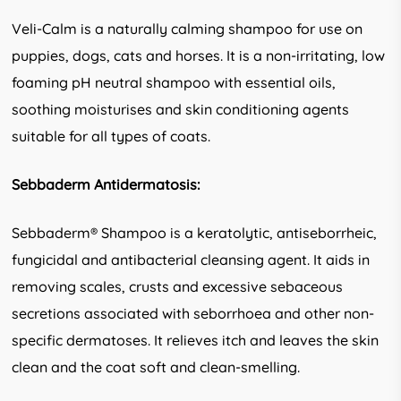
Veli-Calm is a naturally calming shampoo for use on
puppies, dogs, cats and horses. It is a non-irritating, low
foaming pH neutral shampoo with essential oils,
soothing moisturises and skin conditioning agents
suitable for all types of coats.
Sebbaderm Antidermatosis:
Sebbaderm® Shampoo is a keratolytic, antiseborrheic,
fungicidal and antibacterial cleansing agent. It aids in
removing scales, crusts and excessive sebaceous
secretions associated with seborrhoea and other non-
specific dermatoses. It relieves itch and leaves the skin
clean and the coat soft and clean-smelling.