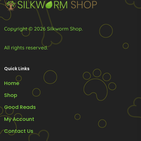
on
on
the
the
product
product
Copyright © 2026 Silkworm Shop.
page
page
All rights reserved.
Quick Links
Home
Shop
Good Reads
My Account
Contact Us