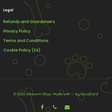
Legal
Refunds and Guarantee’s
Privacy Policy
Terms and Conditions
Cookie Policy (ZA)
© 2026 Silkworm Shop.
Made with ♡ by CloudCard
facebook
phone
email