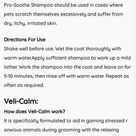
Pro-Soothe Shampoo should be used in cases where
pets scratch themselves excessively and suffer from
dry, itchy, irritated skin.
Directions For Use
Shake well before use. Wet the coat thoroughly with
warm water.Apply sufficient shampoo to work up a mild
lather. Work the shampoo into the coat and leave on for
5-10 minutes, then rinse off with warm water. Repeat as
often as required.
Veli-Calm:
How does Veli-Calm work?
It is specifically formulated to aid in gaming stressed r
anxious animals during grooming with the relaxing