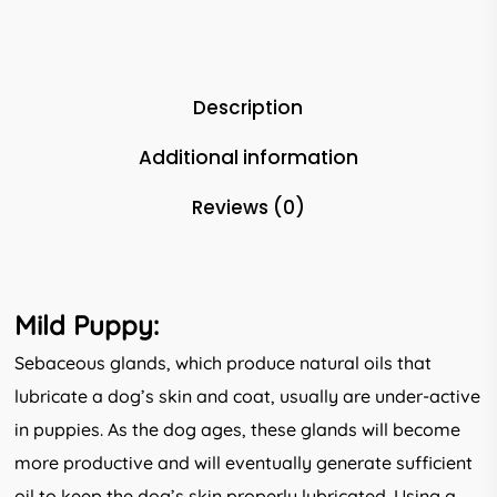
Description
Additional information
Reviews (0)
Mild Puppy:
Sebaceous glands, which produce natural oils that
lubricate a dog’s skin and coat, usually are under-active
in puppies. As the dog ages, these glands will become
more productive and will eventually generate sufficient
oil to keep the dog’s skin properly lubricated. Using a