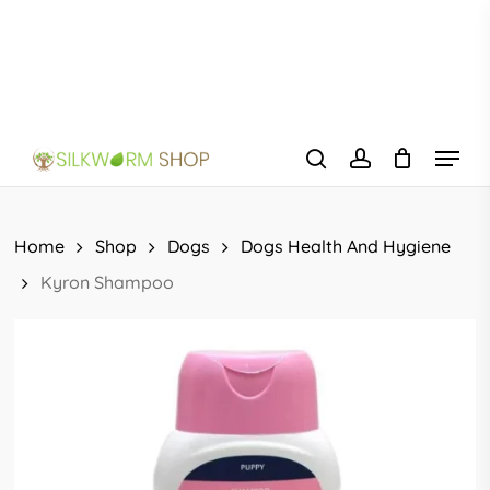
Skip
to
main
content
Menu
search
account
Home
Shop
Dogs
Dogs Health And Hygiene
Kyron Shampoo