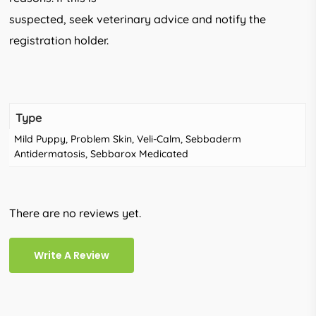
suspected, seek veterinary advice and notify the
registration holder.
Type
Mild Puppy, Problem Skin, Veli-Calm, Sebbaderm
Antidermatosis, Sebbarox Medicated
There are no reviews yet.
Write A Review