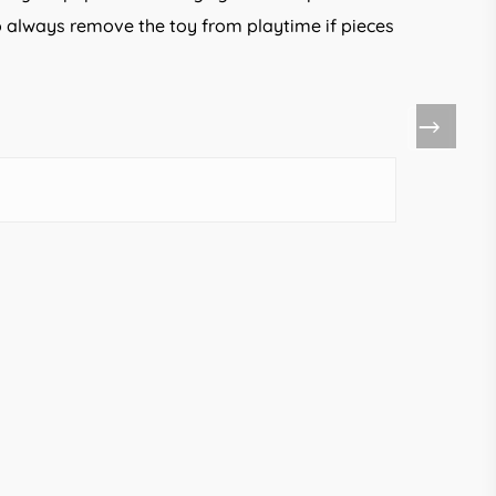
 so always remove the toy from playtime if pieces