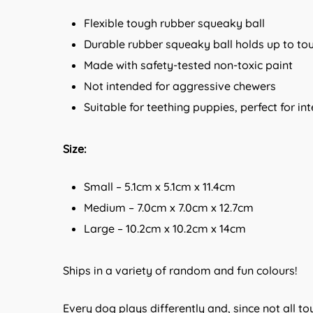
Flexible tough rubber squeaky ball
Durable rubber squeaky ball holds up to to
Made with safety-tested non-toxic paint
Not intended for aggressive chewers
Suitable for teething puppies, perfect for in
Size:
Small – 5.1cm x 5.1cm x 11.4cm
Medium – 7.0cm x 7.0cm x 12.7cm
Large – 10.2cm x 10.2cm x 14cm
Ships in a variety of random and fun colours!
Every dog plays differently and, since not all t