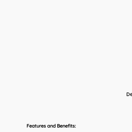
De
Features and Benefits: