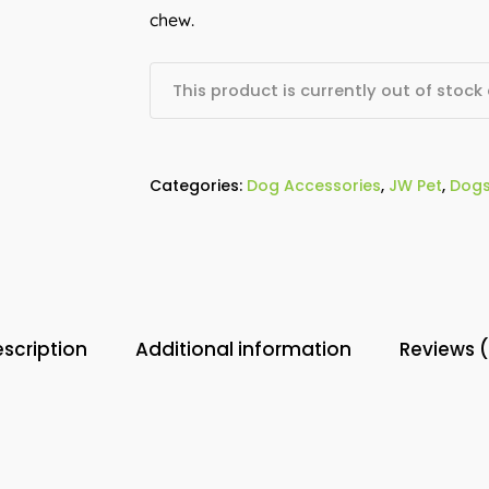
chew.
This product is currently out of stock
Categories:
Dog Accessories
,
JW Pet
,
Dog
scription
Additional information
Reviews 