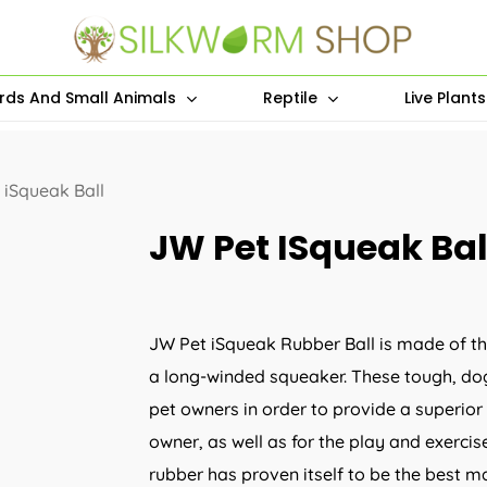
irds And Small Animals
Reptile
Live Plant
 iSqueak Ball
JW Pet ISqueak Bal
JW Pet iSqueak Rubber Ball is made of th
a long-winded squeaker. These tough, dog
pet owners in order to provide a superior
owner, as well as for the play and exercise 
rubber has proven itself to be the best ma