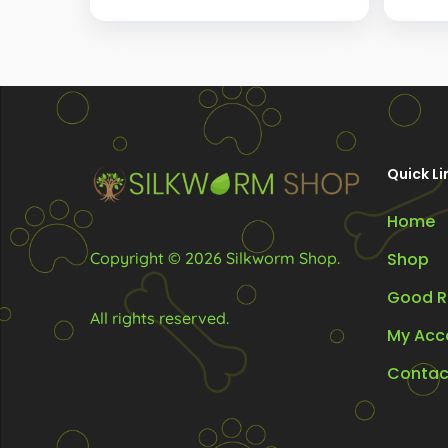
The
option
may
be
chosen
Quick Li
on
the
Home
produc
Copyright © 2026 Silkworm Shop.
Shop
page
Good R
All rights reserved.
My Acc
Contac