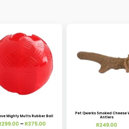
This
t
product
has
Pet Qwerks Smoked Cheese
ove Mighty Mutts Rubber Ball
Antlers
e
multiple
Price
R
299.00
–
R
375.00
R
249.00
s.
variants.