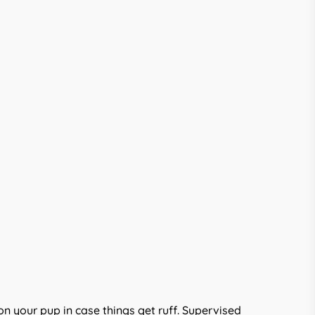
on your pup in case things get ruff. Supervised