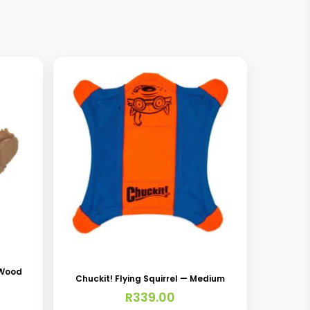
 Wood
Chuckit! Flying Squirrel — Medium
R
339.00