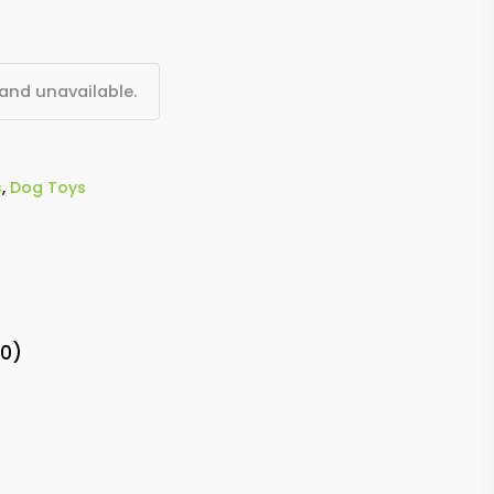
 and unavailable.
s
,
Dog Toys
(0)