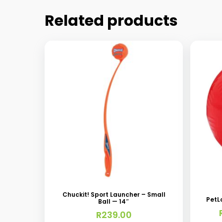
Related products
This
produc
has
Chuckit! Sport Launcher – Small
PetL
Ball — 14″
multipl
R
239.00
variant