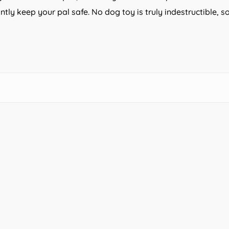
ntly keep your pal safe. No dog toy is truly indestructible,