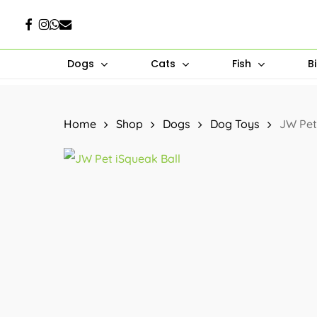
Skip
Facebook
Instagram
Whatsapp
Email
to
main
Dogs
Cats
Fish
B
content
Hit enter to search or ESC to close
Home
Shop
Dogs
Dog Toys
JW Pet