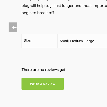
play will help toys last longer and most importa
begin to break off.
Size
Small, Medium, Large
There are no reviews yet.
Write A Review