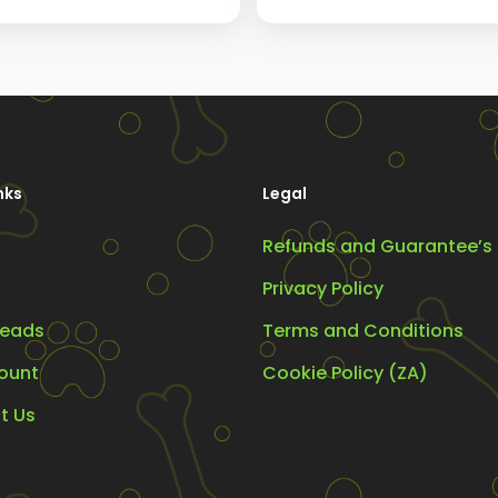
range:
R299.00
The
through
s
options
R375.00
may
be
chosen
nks
Legal
on
the
Refunds and Guarantee’s
t
product
Privacy Policy
page
eads
Terms and Conditions
ount
Cookie Policy (ZA)
t Us