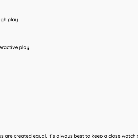
ugh play
teractive play
oys are created equal, it’s always best to keep a close watch 