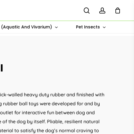
search
account
s (Aquatic And Vivarium)
Pet Insects
l
ick-walled heavy duty rubber and finished with
 rubber ball toys were developed for and by
 outlet for interactive fun between dog and
of the dog by itself. Pliable, resilient natural
terial to satisfy the dog’s normal craving to