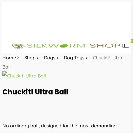
Skip
to
main
content
sea
acc
Home
Shop
Dogs
Dog Toys
Chuckit! Ultra
Ball
Chuckit! Ultra Ball
No ordinary ball, designed for the most demanding