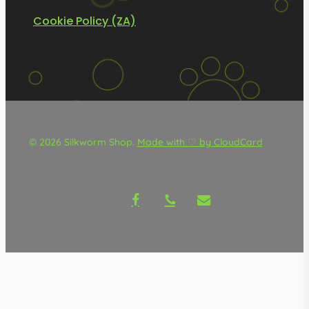
Cookie Policy (ZA)
© 2026 Silkworm Shop.
Made with ♡ by CloudCard
facebook
phone
email