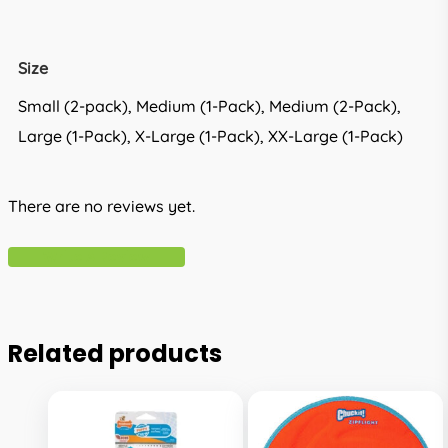
Size
Small (2-pack), Medium (1-Pack), Medium (2-Pack),
Large (1-Pack), X-Large (1-Pack), XX-Large (1-Pack)
There are no reviews yet.
Write A Review
Related products