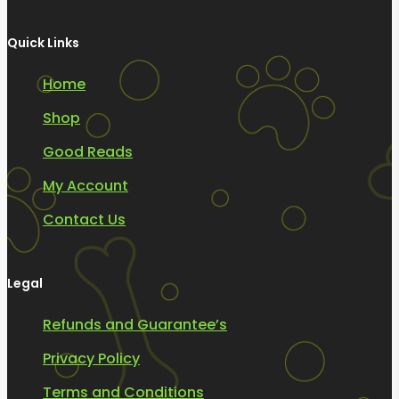
Quick Links
Home
Shop
Good Reads
My Account
Contact Us
Legal
Refunds and Guarantee’s
Privacy Policy
Terms and Conditions