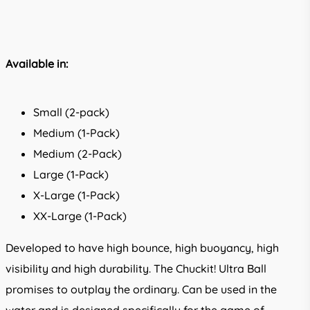
Available in:
Small (2-pack)
Medium (1-Pack)
Medium (2-Pack)
Large (1-Pack)
X-Large (1-Pack)
XX-Large (1-Pack)
Developed to have high bounce, high buoyancy, high
visibility and high durability. The Chuckit! Ultra Ball
promises to outplay the ordinary. Can be used in the