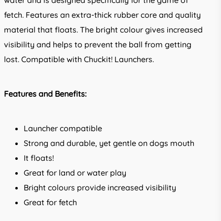
water and is designed specifically for the game of
fetch. Features an extra-thick rubber core and quality
material that floats. The bright colour gives increased
visibility and helps to prevent the ball from getting
lost. Compatible with Chuckit! Launchers.
Features and Benefits:
Launcher compatible
Strong and durable, yet gentle on dogs mouth
It floats!
Great for land or water play
Bright colours provide increased visibility
Great for fetch