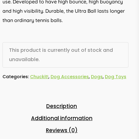
use. Developed to have high bounce, high buoyancy
and high visibility. Durable, the Ultra Ball lasts longer
than ordinary tennis balls.
This product is currently out of stock and
unavailable.
Categories:
Chuckit!
,
Dog Accessories
,
Dogs
,
Dog Toys
Description
Additional information
Reviews (0)