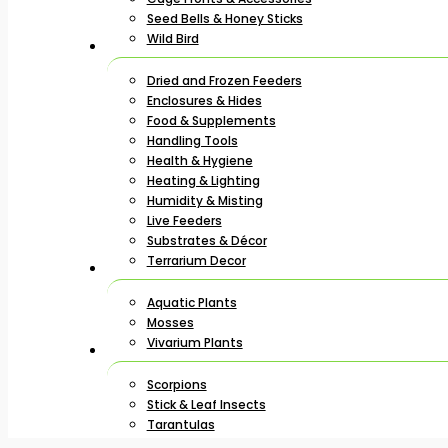
Seed Bells & Honey Sticks
Wild Bird
Dried and Frozen Feeders
Enclosures & Hides
Food & Supplements
Handling Tools
Health & Hygiene
Heating & Lighting
Humidity & Misting
Live Feeders
Substrates & Décor
Terrarium Decor
Aquatic Plants
Mosses
Vivarium Plants
Scorpions
Stick & Leaf Insects
Tarantulas