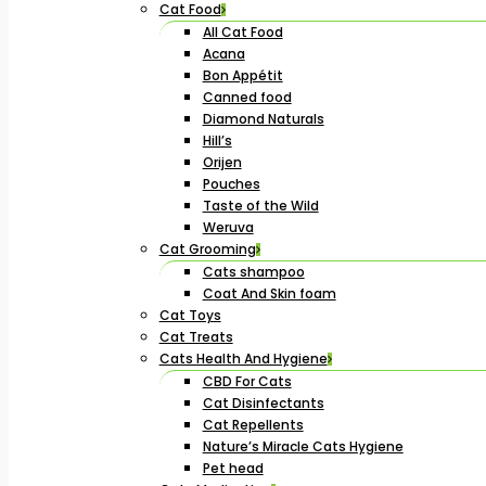
Cat Food
All Cat Food
Acana
Bon Appétit
Canned food
Diamond Naturals
Hill’s
Orijen
Pouches
Taste of the Wild
Weruva
Cat Grooming
Cats shampoo
Coat And Skin foam
Cat Toys
Cat Treats
Cats Health And Hygiene
CBD For Cats
Cat Disinfectants
Cat Repellents
Nature’s Miracle Cats Hygiene
Pet head