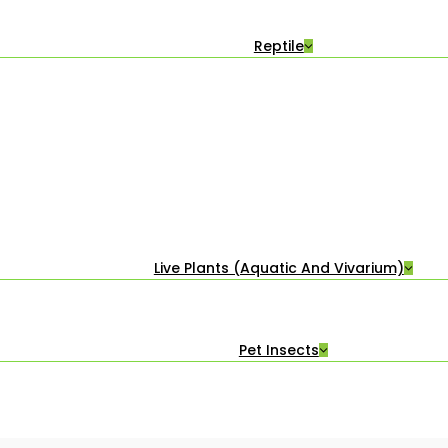
Reptile
Live Plants (Aquatic And Vivarium)
Pet Insects