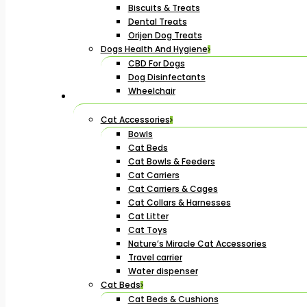
Biscuits & Treats
Dental Treats
Orijen Dog Treats
Dogs Health And Hygiene
CBD For Dogs
Dog Disinfectants
Wheelchair
Cat Accessories
Bowls
Cat Beds
Cat Bowls & Feeders
Cat Carriers
Cat Carriers & Cages
Cat Collars & Harnesses
Cat Litter
Cat Toys
Nature’s Miracle Cat Accessories
Travel carrier
Water dispenser
Cat Beds
Cat Beds & Cushions