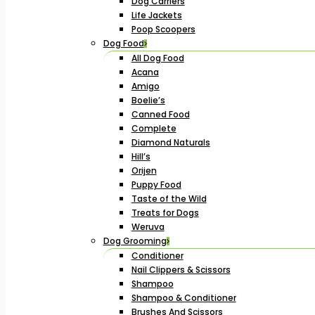
Dog Carriers
Life Jackets
Poop Scoopers
Dog Food
All Dog Food
Acana
Amigo
Boelie’s
Canned Food
Complete
Diamond Naturals
Hill’s
Orijen
Puppy Food
Taste of the Wild
Treats for Dogs
Weruva
Dog Grooming
Conditioner
Nail Clippers & Scissors
Shampoo
Shampoo & Conditioner
Brushes And Scissors