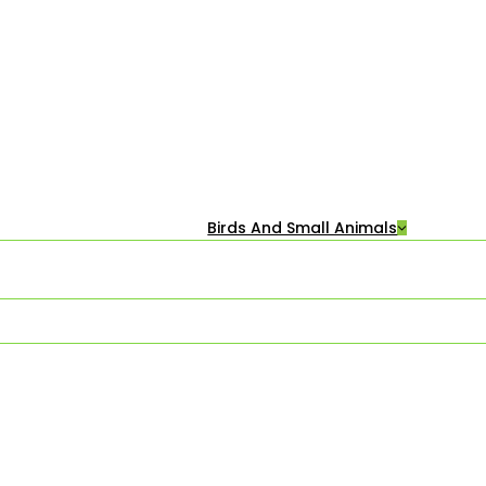
Birds And Small Animals