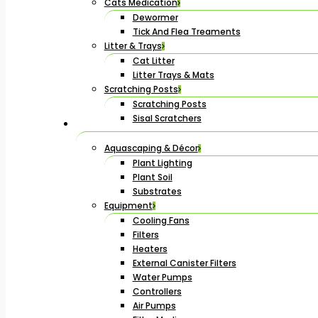
Cats Medication
Dewormer
Tick And Flea Treaments
Litter & Trays
Cat Litter
Litter Trays & Mats
Scratching Posts
Scratching Posts
Sisal Scratchers
Aquascaping & Décor
Plant Lighting
Plant Soil
Substrates
Equipment
Cooling Fans
Filters
Heaters
External Canister Filters
Water Pumps
Controllers
Air Pumps