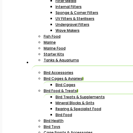
Filter Media
Internal Filters
Sponge & Corner Filters
UV Filters & Sterilisers
Undergravel Filters
Wave Makers
Fish Food
Marine
Marine Food
Starter Kits
Tanks & Aquariums
Bird Accessories
Bird Cages & Aviaries
Bird Cages
Bird Food & Treats
Bird Treats & Supplements
Mineral Blocks & Grits
Rearing & Specialist Food
Bird Food
Bird Health
Bird Toys
Cage Fronts & Accessories