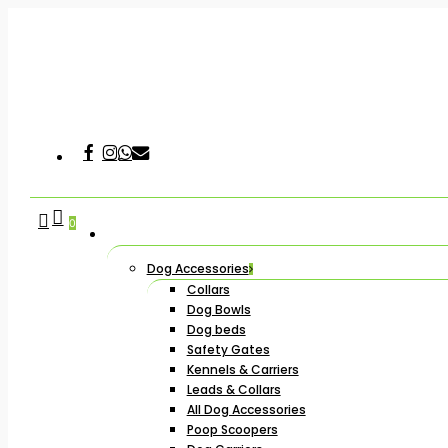
Skip
to
main
content
Facebook
Instagram
Whatsapp
Email
Hit enter to search or ESC to close
search
account
0
Dog Accessories
Collars
Dog Bowls
Dog beds
Safety Gates
Kennels & Carriers
Leads & Collars
All Dog Accessories
Poop Scoopers