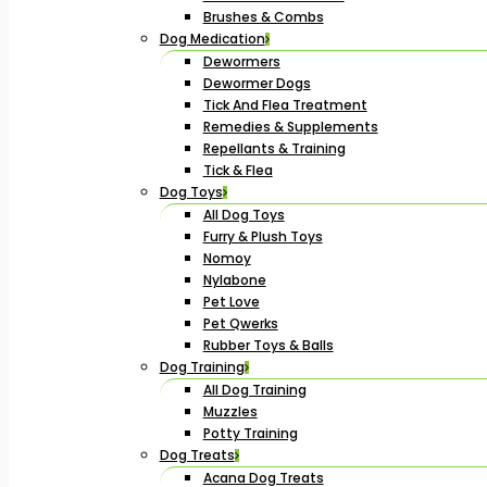
Brushes & Combs
Dog Medication
Dewormers
Dewormer Dogs
Tick And Flea Treatment
Remedies & Supplements
Repellants & Training
Tick & Flea
Dog Toys
All Dog Toys
Furry & Plush Toys
Nomoy
Nylabone
Pet Love
Pet Qwerks
Rubber Toys & Balls
Dog Training
All Dog Training
Muzzles
Potty Training
Dog Treats
Acana Dog Treats