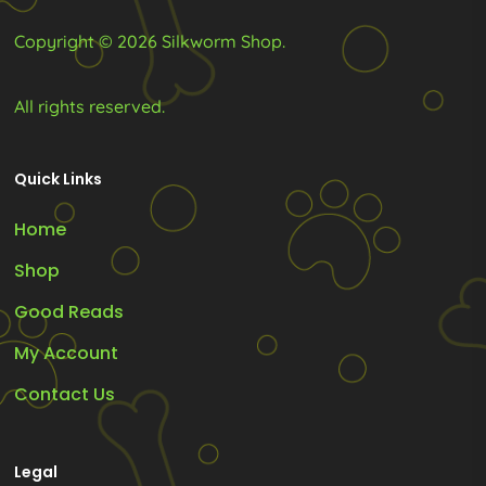
product
product
Copyright © 2026 Silkworm Shop.
page
page
All rights reserved.
Quick Links
Home
Shop
Good Reads
My Account
Contact Us
Legal