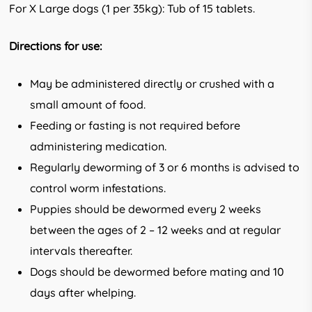
For X Large dogs (1 per 35kg): Tub of 15 tablets.
Directions for use:
May be administered directly or crushed with a
small amount of food.
Feeding or fasting is not required before
administering medication.
Regularly deworming of 3 or 6 months is advised to
control worm infestations.
Puppies should be dewormed every 2 weeks
between the ages of 2 – 12 weeks and at regular
intervals thereafter.
Dogs should be dewormed before mating and 10
days after whelping.