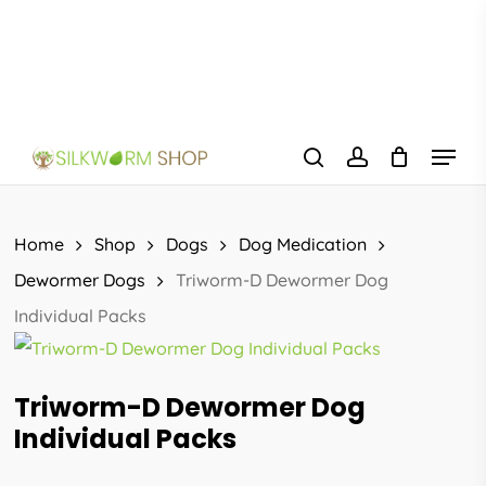
Skip
to
main
content
Menu
search
account
Home
Shop
Dogs
Dog Medication
Dewormer Dogs
Triworm-D Dewormer Dog
Individual Packs
Triworm-D Dewormer Dog
Individual Packs