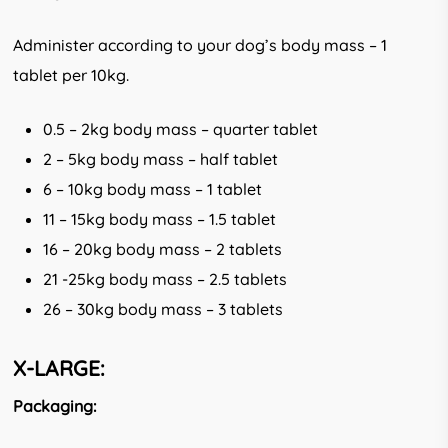
Administer according to your dog’s body mass – 1
tablet per 10kg.
0.5 – 2kg body mass – quarter tablet
2 – 5kg body mass – half tablet
6 – 10kg body mass – 1 tablet
11 – 15kg body mass – 1.5 tablet
16 – 20kg body mass – 2 tablets
21 -25kg body mass – 2.5 tablets
26 – 30kg body mass – 3 tablets
X-LARGE:
Packaging: