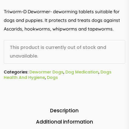
Triworm-D Dewormer- deworming tablets suitable for
dogs and puppies. It protects and treats dogs against
Ascarids, hookworms, whipworms and tapeworms.
This product is currently out of stock and
unavailable.
Categories:
Dewormer Dogs
,
Dog Medication
,
Dogs
Health And Hygiene
,
Dogs
Description
Additional information