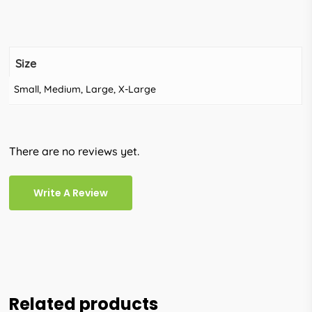
Size
Small, Medium, Large, X-Large
There are no reviews yet.
Write A Review
Related products