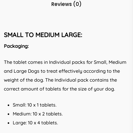
Reviews (0)
SMALL TO MEDIUM LARGE:
Packaging:
The tablet comes in Individual packs for Small, Medium
and Large Dogs to treat effectively according to the
weight of the dog. The Individual pack contains the
correct amount of tablets for the size of your dog.
Small: 10 x 1 tablets.
Medium: 10 x 2 tablets.
Large: 10 x 4 tablets.