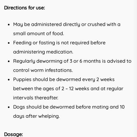
Directions for use:
May be administered directly or crushed with a
small amount of food.
Feeding or fasting is not required before
administering medication.
Regularly deworming of 3 or 6 months is advised to
control worm infestations.
Puppies should be dewormed every 2 weeks
between the ages of 2 – 12 weeks and at regular
intervals thereafter.
Dogs should be dewormed before mating and 10
days after whelping.
Dosage: