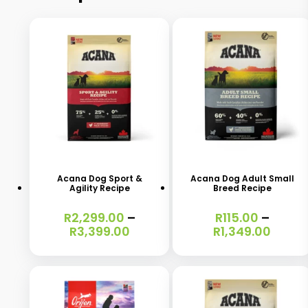
This
This
product
product
has
has
Acana Dog Sport &
Acana Dog Adult Small
Agility Recipe
Breed Recipe
multiple
multiple
variants.
variants.
R
2,299.00
–
R
115.00
–
Price
Price
R
3,399.00
R
1,349.00
The
The
range:
range
options
options
R2,299.00
R115.0
through
throu
may
may
R3,399.00
R1,34
be
be