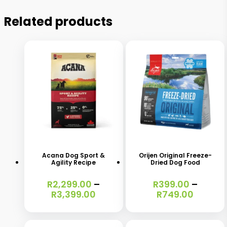
Related products
This
This
product
product
has
has
Acana Dog Sport &
Orijen Original Freeze-
Agility Recipe
Dried Dog Food
multiple
multiple
variants.
variants.
R
2,299.00
–
R
399.00
–
Price
Price
R
3,399.00
R
749.00
The
The
range:
range:
options
options
R2,299.00
R399.0
through
throug