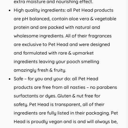
extra moisture and nourishing effect.
High quality ingredients: all Pet Head products
are pH balanced, contain aloe vera & vegetable
protein and are packed with natural and
wholesome ingredients. All of their fragrances
are exclusive to Pet Head and were designed
and formulated with rare & upmarket
ingredients leaving your pooch smelling
amazingly fresh & fruity.
Safe – for you and your do: all Pet Head
products are free from all nasties – no parabens
surfactants or dyes. Gluten & nut free for
safety. Pet Head is transparent, all of their
ingredients are fully listed in their packaging. Pet
Head is proudly vegan and is and will always be,