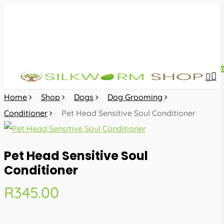
Skip
to
main
content
sea
acc
Home
Shop
Dogs
Dog Grooming
Conditioner
Pet Head Sensitive Soul Conditioner
Pet Head Sensitive Soul
Conditioner
R
345.00