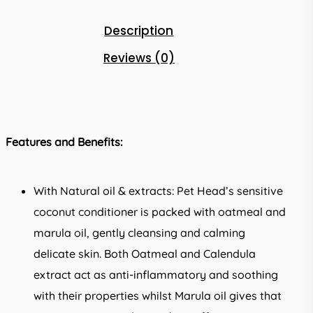
Description
Reviews (0)
Features and Benefits:
With Natural oil & extracts: Pet Head’s sensitive
coconut conditioner is packed with oatmeal and
marula oil, gently cleansing and calming
delicate skin. Both Oatmeal and Calendula
extract act as anti-inflammatory and soothing
with their properties whilst Marula oil gives that