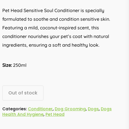
Pet Head Sensitive Soul Conditioner is specially
formulated to soothe and condition sensitive skin.
Featuring a mild, coconut-inspired scent, this
conditioner nourishes your pet’s coat with natural
ingredients, ensuring a soft and healthy look.
Size:
250ml
Out of stock
Categories:
Conditioner
,
Dog Grooming
,
Dogs
,
Dogs
Health And Hygiene
,
Pet Head