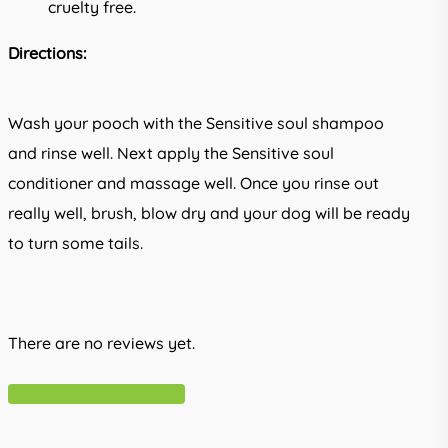
cruelty free.
Directions:
Wash your pooch with the Sensitive soul shampoo
and rinse well. Next apply the Sensitive soul
conditioner and massage well. Once you rinse out
really well, brush, blow dry and your dog will be ready
to turn some tails.
There are no reviews yet.
Write A Review