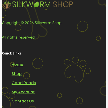
the
the
product
product
page
page
Copyright © 2026 Silkworm Shop.
All rights reserved.
Quick Links
Home
Shop
Good Reads
My Account
Contact Us