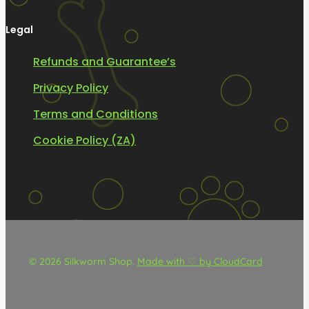
Legal
Refunds and Guarantee’s
Privacy Policy
Terms and Conditions
Cookie Policy (ZA)
© 2026 Silkworm Shop.
Made with ♡ by CloudCard