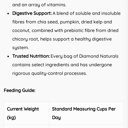
and an array of vitamins.
Digestive Support:
A blend of soluble and insoluble
fibres from chia seed, pumpkin, dried kelp and
coconut, combined with prebiotic fibre from dried
chicory root, helps support a healthy digestive
system.
Trusted Nutrition:
Every bag of Diamond Naturals
contains select ingredients and has undergone
rigorous quality-control processes.
Feeding Guide:
Current Weight
Standard Measuring Cups Per
(kg)
Day