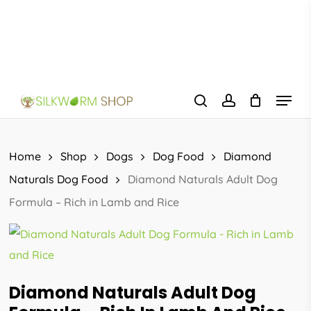
Skip
to
main
content
Menu
search
account
Home
Shop
Dogs
Dog Food
Diamond
Naturals Dog Food
Diamond Naturals Adult Dog
Formula – Rich in Lamb and Rice
Diamond Naturals Adult Dog