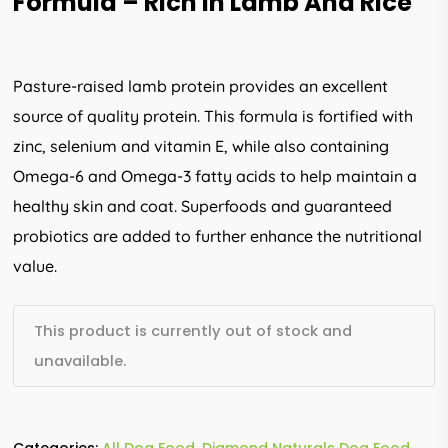
Formula – Rich In Lamb And Rice
Pasture-raised lamb protein provides an excellent
source of quality protein. This formula is fortified with
zinc, selenium and vitamin E, while also containing
Omega-6 and Omega-3 fatty acids to help maintain a
healthy skin and coat. Superfoods and guaranteed
probiotics are added to further enhance the nutritional
value.
This product is currently out of stock and
unavailable.
Categories:
All Dog Food
,
Diamond Naturals Dog Food
,