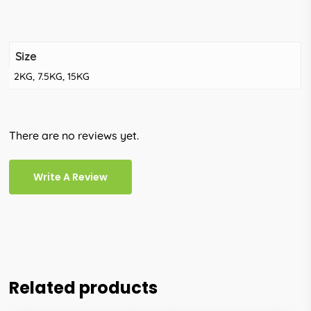
Size
2KG, 7.5KG, 15KG
There are no reviews yet.
Write A Review
Related products