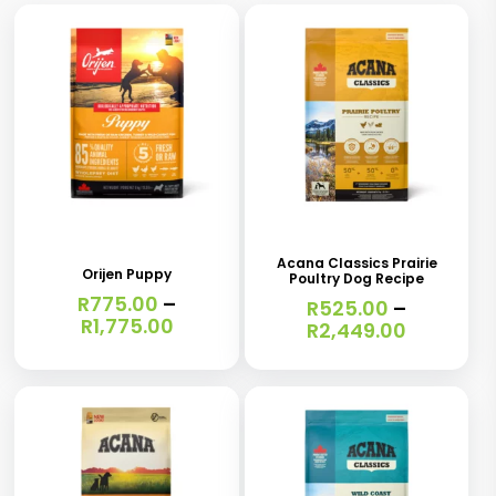
This
This
product
product
has
has
Acana Classics Prairie
Orijen Puppy
Poultry Dog Recipe
multiple
multiple
R
775.00
–
R
525.00
–
variants.
variants.
Price
R
1,775.00
Price
R
2,449.00
range:
range:
The
The
R775.00
R525.00
options
options
through
through
R1,775.00
R2,449.0
may
may
be
be
chosen
chosen