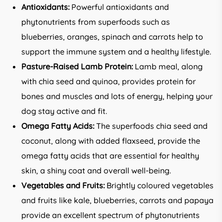
Antioxidants:
Powerful antioxidants and
phytonutrients from superfoods such as
blueberries, oranges, spinach and carrots help to
support the immune system and a healthy lifestyle.
Pasture-Raised Lamb Protein:
Lamb meal, along
with chia seed and quinoa, provides protein for
bones and muscles and lots of energy, helping your
dog stay active and fit.
Omega Fatty Acids:
The superfoods chia seed and
coconut, along with added flaxseed, provide the
omega fatty acids that are essential for healthy
skin, a shiny coat and overall well-being.
Vegetables and Fruits:
Brightly coloured vegetables
and fruits like kale, blueberries, carrots and papaya
provide an excellent spectrum of phytonutrients