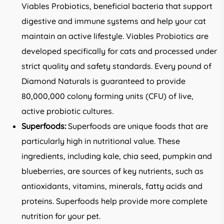
Viables Probiotics, beneficial bacteria that support
digestive and immune systems and help your cat
maintain an active lifestyle. Viables Probiotics are
developed specifically for cats and processed under
strict quality and safety standards. Every pound of
Diamond Naturals is guaranteed to provide
80,000,000 colony forming units (CFU) of live,
active probiotic cultures.
Superfoods:
Superfoods are unique foods that are
particularly high in nutritional value. These
ingredients, including kale, chia seed, pumpkin and
blueberries, are sources of key nutrients, such as
antioxidants, vitamins, minerals, fatty acids and
proteins. Superfoods help provide more complete
nutrition for your pet.