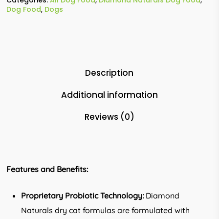
Dog Food
,
Dogs
Description
Additional information
Reviews (0)
Features and Benefits:
Proprietary Probiotic Technology:
Diamond
Naturals dry cat formulas are formulated with