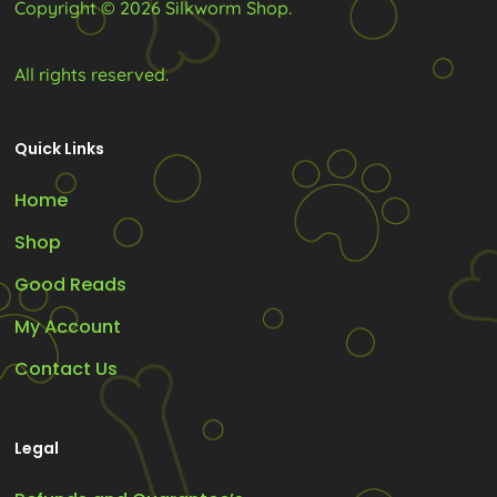
Copyright © 2026 Silkworm Shop.
page
page
All rights reserved.
Quick Links
Home
Shop
Good Reads
My Account
Contact Us
Legal