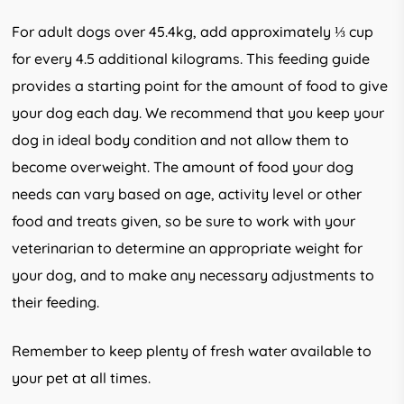
For adult dogs over 45.4kg, add approximately ⅓ cup
for every 4.5 additional kilograms. This feeding guide
provides a starting point for the amount of food to give
your dog each day. We recommend that you keep your
dog in ideal body condition and not allow them to
become overweight. The amount of food your dog
needs can vary based on age, activity level or other
food and treats given, so be sure to work with your
veterinarian to determine an appropriate weight for
your dog, and to make any necessary adjustments to
their feeding.
Remember to keep plenty of fresh water available to
your pet at all times.