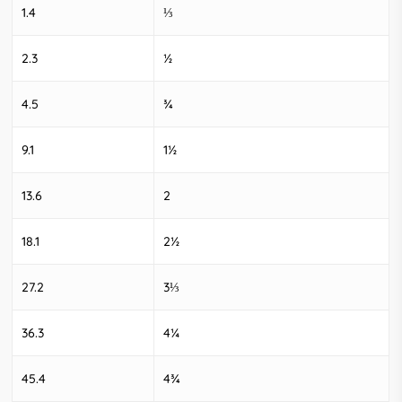
1.4
⅓
2.3
½
4.5
¾
9.1
1½
13.6
2
18.1
2½
27.2
3⅓
36.3
4¼
45.4
4¾