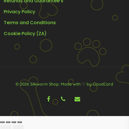
Refunds and Guarantee’s
Privacy Policy
Terms and Conditions
Cookie Policy (ZA)
© 2026 Silkworm Shop.
Made with ♡ by CloudCard
facebook
phone
email