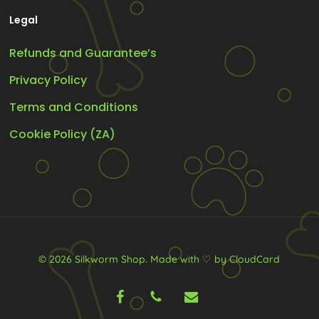
Legal
Refunds and Guarantee’s
Privacy Policy
Terms and Conditions
Cookie Policy (ZA)
© 2026 Silkworm Shop.
Made with ♡ by CloudCard
facebook
phone
email