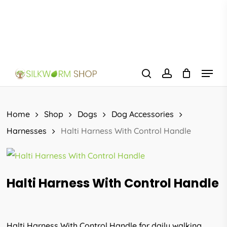
Skip
to
main
content
Menu
search
account
Home
Shop
Dogs
Dog Accessories
Harnesses
Halti Harness With Control Handle
Halti Harness With Control Handle
Halti Harness With Control Handle for daily walking