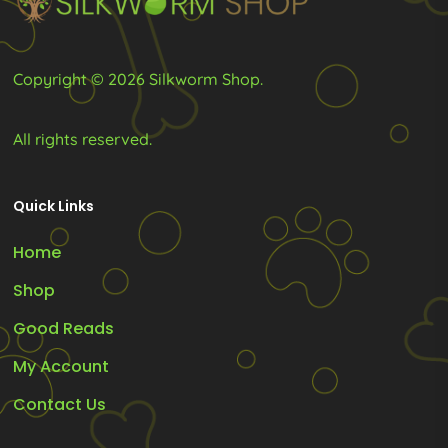
the
the
product
product
Copyright © 2026 Silkworm Shop.
page
page
All rights reserved.
Quick Links
Home
Shop
Good Reads
My Account
Contact Us