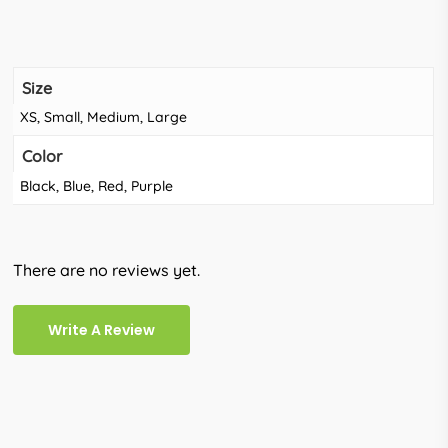
Size
XS, Small, Medium, Large
Color
Black, Blue, Red, Purple
There are no reviews yet.
Write A Review