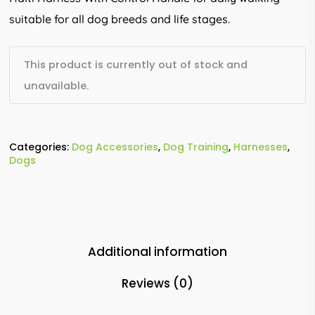
suitable for all dog breeds and life stages.
This product is currently out of stock and
unavailable.
Categories:
Dog Accessories
,
Dog Training
,
Harnesses
,
Dogs
Additional information
Reviews (0)