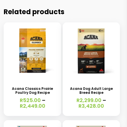
Related products
This
This
product
product
has
has
Acana Classics Prairie
Acana Dog Adult Large
Poultry Dog Recipe
Breed Recipe
multiple
multiple
R
525.00
–
R
2,299.00
–
variants.
variants.
Price
Price
R
2,449.00
R
3,428.00
range:
range:
The
The
R525.00
R2,299.0
options
options
through
through